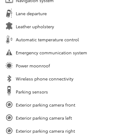
Navigation system
Lane departure
Leather upholstery
Automatic temperature control
Emergency communication system
Power moonroof
Wireless phone connectivity
Parking sensors
Exterior parking camera front
Exterior parking camera left
Exterior parking camera right