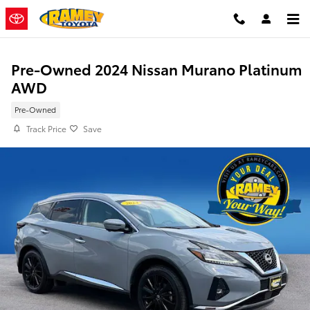
Skip to main content
Pre-Owned 2024 Nissan Murano Platinum
AWD
Pre-Owned
Track Price
Save