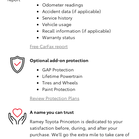
Odometer readings
Accident data (if applicable)
Service history
Vehicle usage
Recall information (if applicable)
Warranty status
Free CarFax report
Optional add-on protection
GAP Protection
Lifetime Powertrain
Tires and Wheels
Paint Protection
Review Protection Plans
A name you can trust
Ramey Toyota Princeton is dedicated to your
satisfaction before, during, and after your
purchase. We'll go the extra mile to take care of