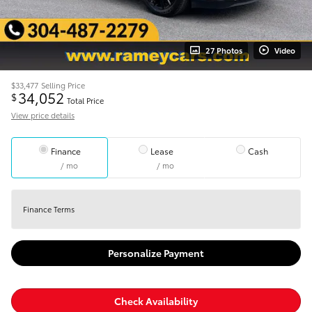
27 Photos
Video
$33,477
Selling Price
34,052
$
Total Price
View price details
Finance
Lease
Cash
/ mo
/ mo
Finance Terms
Personalize Payment
Check Availability