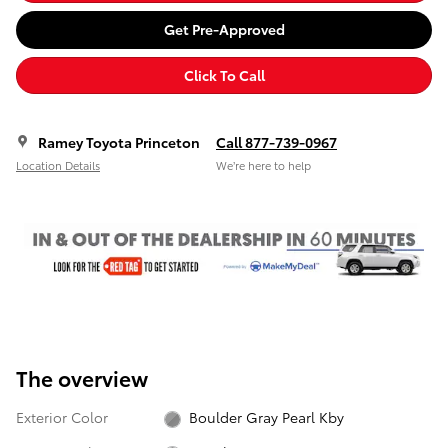
Get Pre-Approved
Click To Call
Ramey Toyota Princeton
Call 877-739-0967
Location Details
We’re here to help
The overview
Exterior Color
Boulder Gray Pearl Kby