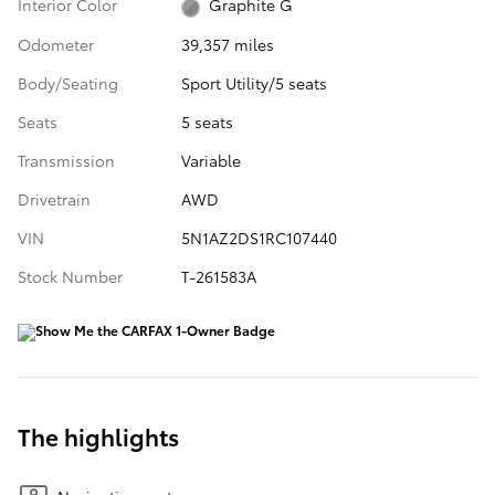
Interior Color
Graphite G
Odometer
39,357 miles
Body/Seating
Sport Utility/5 seats
Seats
5 seats
Transmission
Variable
Drivetrain
AWD
VIN
5N1AZ2DS1RC107440
Stock Number
T-261583A
The highlights