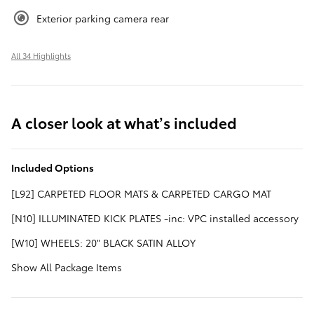
Exterior parking camera rear
All 34 Highlights
A closer look at what’s included
Included Options
[L92] CARPETED FLOOR MATS & CARPETED CARGO MAT
[N10] ILLUMINATED KICK PLATES -inc: VPC installed accessory
[W10] WHEELS: 20" BLACK SATIN ALLOY
Show All Package Items