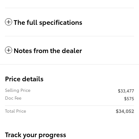
The full specifications
Notes from the dealer
Price details
Selling Price
$33,477
Doc Fee
$575
$34,052
Total Price
Track your progress