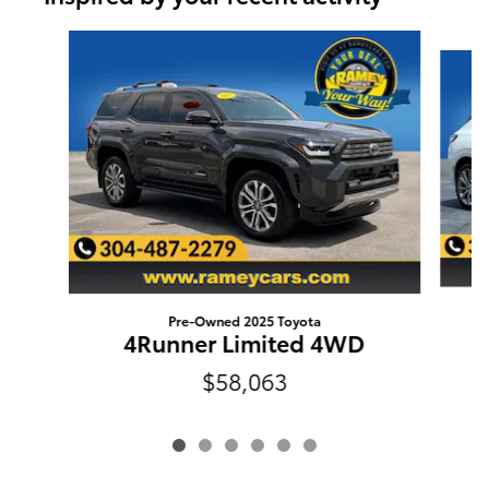
Slide 1 of 6
Pre-Owned 2025 Toyota
4Runner Limited 4WD
$58,063