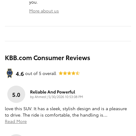
you.
More about us
KBB.com Consumer Reviews
4.6
out of
5
overall
Reliable And Powerful
5.0
on
by
Ahmed
|
5/30/2026 10:53:08 PM
love this SUV. It has a sleek, stylish design and is a pleasure
to drive. The ride is comfortable, the handling is
…
Read More