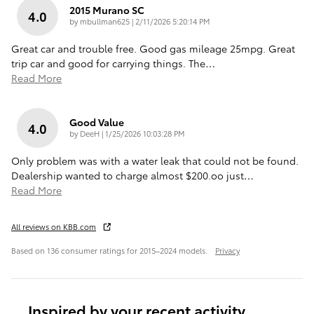
2015 Murano SC
4.0
on
by
mbullman625
|
2/11/2026 5:20:14 PM
Great car and trouble free. Good gas mileage 25mpg. Great
trip car and good for carrying things. The
…
Read More
Good Value
4.0
on
by
DeeH
|
1/25/2026 10:03:28 PM
Only problem was with a water leak that could not be found.
Dealership wanted to charge almost $200.oo just
…
Read More
All reviews on KBB.com
Based on 136 consumer ratings for 2015–2024 models.
Privacy
Inspired by your recent activity