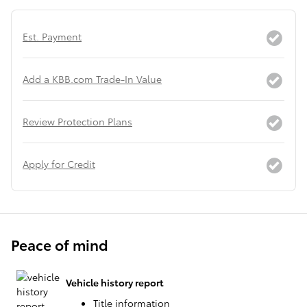
Est. Payment
Add a KBB.com Trade-In Value
Review Protection Plans
Apply for Credit
Peace of mind
Vehicle history report
Title information