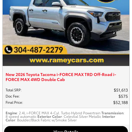
New 2026 Toyota Tacoma i-FORCE MAX TRD Off-Road i-
FORCE MAX 4WD Double Cab
$51,613
Total SRP
:
$575
Doc Fee
:
$52,188
Final Price
:
Engine
: 2.4L i-FORCE MAX 4-Cyl. Turbo Hybrid Powertrain
Transmission
:
8 speed automatic
Exterior Color
: Celestial Silver Metallic
Interior
Color
: Boulder/Black Fabric w/Smoke Silver
View Details