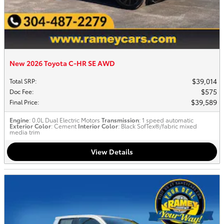
New 2026 Toyota C-HR SE AWD
$39,014
Total SRP
:
$575
Doc Fee
:
$39,589
Final Price
:
Engine
: 0.0L Dual Electric Motors
Transmission
: 1 speed automatic
Exterior Color
: Cement
Interior Color
: Black SofTex®/fabric mixed
media trim
View Details