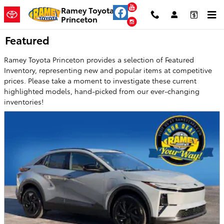
Skip to main content
YouTube
Ramey Toyota
Princeton
Instagram
Featured
Ramey Toyota Princeton provides a selection of Featured
Inventory, representing new and popular items at competitive
prices. Please take a moment to investigate these current
highlighted models, hand-picked from our ever-changing
inventories!