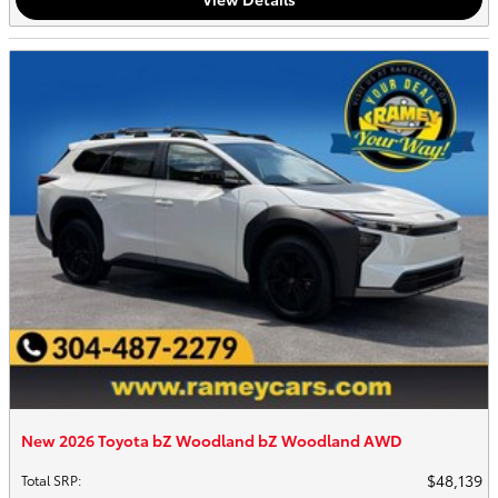
New 2026 Toyota bZ Woodland bZ Woodland AWD
$48,139
Total SRP
: