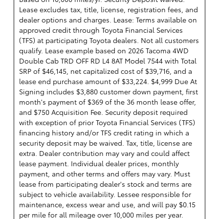
Lease excludes tax, title, license, registration fees, and
dealer options and charges. Lease: Terms available on
approved credit through Toyota Financial Services
(TFS) at participating Toyota dealers. Not all customers
qualify. Lease example based on 2026 Tacoma 4WD
Double Cab TRD OFF RD L4 8AT Model 7544 with Total
SRP of $46,145, net capitalized cost of $39,716, and a
lease end purchase amount of $33,224. $4,999 Due At
Signing includes $3,880 customer down payment, first
month's payment of $369 of the 36 month lease offer,
and $750 Acquisition Fee. Security deposit required
with exception of prior Toyota Financial Services (TFS)
financing history and/or TFS credit rating in which a
security deposit may be waived. Tax, title, license are
extra. Dealer contribution may vary and could affect
lease payment. Individual dealer prices, monthly
payment, and other terms and offers may vary. Must
lease from participating dealer's stock and terms are
subject to vehicle availability. Lessee responsible for
maintenance, excess wear and use, and will pay $0.15
per mile for all mileage over 10,000 miles per year.