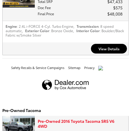
$47,433
Total SRP
$575
Doc Fee
$48,008
Final Price
Engine
: 2.4L i-FORCE 4-Cyl. Turbo Engine
,
Transmission
: 8 speed
automatic
,
Exterior Color
: Bronze Oxide
,
Interior Color
: Boulder/Black
Fabric w/Smoke Silver
View Details
Safety Recalls & Service Campaigns
Sitemap
Privacy
AdChoices
Pre-Owned Tacoma
Pre-Owned 2016 Toyota Tacoma SR5 V6
4WD