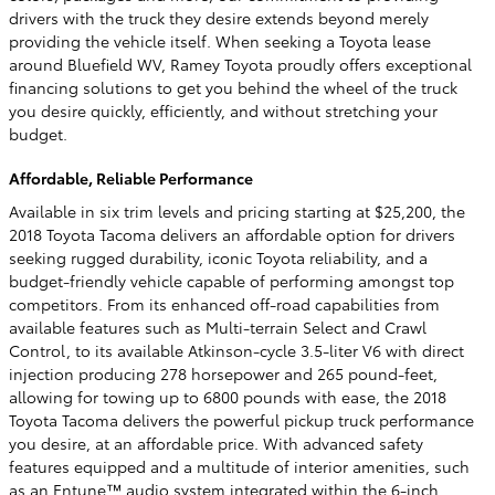
drivers with the truck they desire extends beyond merely
providing the vehicle itself. When seeking a Toyota lease
around Bluefield WV, Ramey Toyota proudly offers exceptional
financing solutions to get you behind the wheel of the truck
you desire quickly, efficiently, and without stretching your
budget.
Affordable, Reliable Performance
Available in six trim levels and pricing starting at $25,200, the
2018 Toyota Tacoma delivers an affordable option for drivers
seeking rugged durability, iconic Toyota reliability, and a
budget-friendly vehicle capable of performing amongst top
competitors. From its enhanced off-road capabilities from
available features such as Multi-terrain Select and Crawl
Control, to its available Atkinson-cycle 3.5-liter V6 with direct
injection producing 278 horsepower and 265 pound-feet,
allowing for towing up to 6800 pounds with ease, the 2018
Toyota Tacoma delivers the powerful pickup truck performance
you desire, at an affordable price. With advanced safety
features equipped and a multitude of interior amenities, such
as an Entune™ audio system integrated within the 6-inch