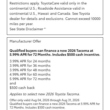
Restrictions apply. ToyotaCare valid only in the
continental U.S.; Roadside Assistance valid in
continental U.S., Hawaii and Canada. See Toyota
dealer for details and exclusions. Cannot exceed 10000
miles per year.
See State Disclaimer *
Manufacturer Offer
Qualified buyers can finance a new 2026 Tacoma at
5.99% APR for 72 Months. Includes $500 cash incentive.
3.99% APR for 24 months
3.99% APR for 36 months
3.99% APR for 48 months
4.99% APR for 60 months
5.99% APR for 72 months
and
$500 cash back
Applies to select new 2026 Toyota Tacoma.
Offer only valid Aug 04, 2026 through Aug 31, 2026
Qualified buyers can finance a new 2026 Tacoma at 5.99% APR for
72 Months. Includes $500 cash incentive.