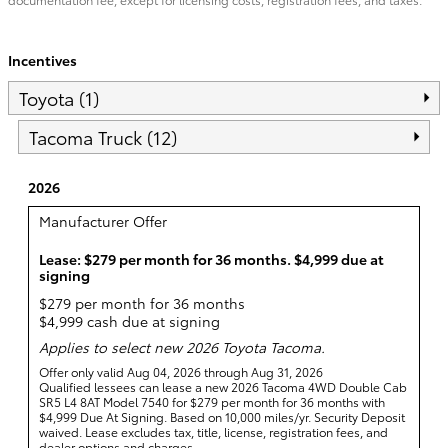
Incentives
Toyota (1)
Tacoma Truck (12)
2026
Manufacturer Offer
Lease: $279 per month for 36 months. $4,999 due at
signing
$279 per month for 36 months
$4,999 cash due at signing
Applies to select new 2026 Toyota Tacoma.
Offer only valid Aug 04, 2026 through Aug 31, 2026
Qualified lessees can lease a new 2026 Tacoma 4WD Double Cab
SR5 L4 8AT Model 7540 for $279 per month for 36 months with
$4,999 Due At Signing. Based on 10,000 miles/yr. Security Deposit
waived. Lease excludes tax, title, license, registration fees, and
dealer options and charges.