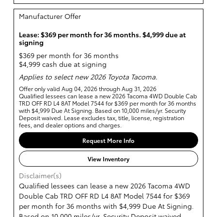
Manufacturer Offer
Lease: $369 per month for 36 months. $4,999 due at
signing
$369 per month for 36 months
$4,999 cash due at signing
Applies to select new 2026 Toyota Tacoma.
Offer only valid Aug 04, 2026 through Aug 31, 2026
Qualified lessees can lease a new 2026 Tacoma 4WD Double Cab
TRD OFF RD L4 8AT Model 7544 for $369 per month for 36 months
with $4,999 Due At Signing. Based on 10,000 miles/yr. Security
Deposit waived. Lease excludes tax, title, license, registration
fees, and dealer options and charges.
Request More Info
View Inventory
Disclaimer(s)
Qualified lessees can lease a new 2026 Tacoma 4WD
Double Cab TRD OFF RD L4 8AT Model 7544 for $369
per month for 36 months with $4,999 Due At Signing.
Based on 10,000 miles/yr. Security Deposit waived.