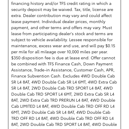
financing history and/or TFS credit rating in which a
security deposit may be waived. Tax, title, license are
extra. Dealer contribution may vary and could affect
lease payment. Individual dealer prices, monthly
payment, and other terms and offers may vary. Must
lease from participating dealer's stock and terms are
subject to vehicle availability. Lessee responsible for
maintenance, excess wear and use, and will pay $0.15
per mile for all mileage over 10,000 miles per year.
$350 disposition fee is due at lease end. Offer cannot
be combined with TFS Finance Cash, Down Payment
Assistance, Trade-in Assistance, Customer Cash, APR,
Finance Subvention Cash. Excludes 4WD Double Cab
SR L4 8AT, 4WD Double Cab SR L4 6MT, 4WD Extra Cab
SR L4 8AT, 2WD Double Cab TRD SPORT L4 8AT, 4WD
Double Cab TRD SPORT L4 6MT, 2WD Extra Cab SR L4
8AT, 2WD Extra Cab TRD PRERUN L4 8AT, 4WD Double
Cab LIMITED L4 8AT, 4WD Double Cab TRD OFF RD L4
6MT, 2WD Double Cab SR L4 8AT, 4WD Double Cab
TRD OFF RD L4 8AT, 4WD Double Cab TRD OFF RD L4
8AT, 2WD Double Cab TRD SPORT L4 8AT, 4WD Double