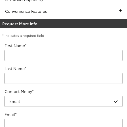
Convenience Features
Request More Info
* Indicates a required field
First Name
*
Last Name
*
Contact Me by
*
Email
*