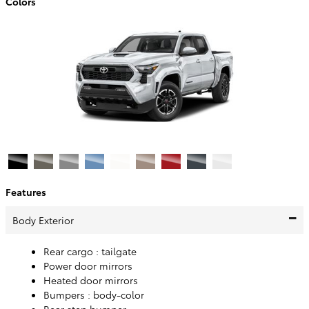
Colors
Features
Body Exterior
Rear cargo :
tailgate
Power door mirrors
Heated door mirrors
Bumpers :
body-color
Rear step bumper