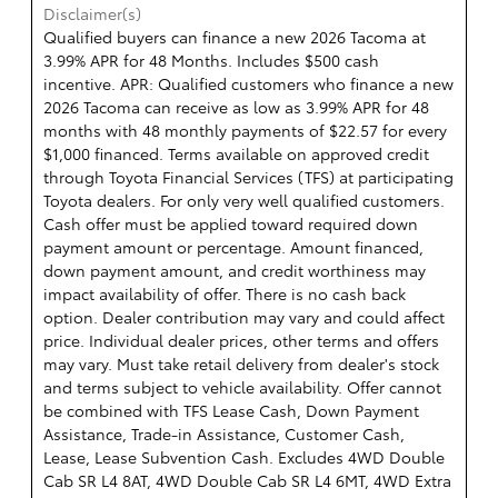
Disclaimer(s)
Qualified buyers can finance a new 2026 Tacoma at
3.99% APR for 48 Months. Includes $500 cash
incentive. APR: Qualified customers who finance a new
2026 Tacoma can receive as low as 3.99% APR for 48
months with 48 monthly payments of $22.57 for every
$1,000 financed. Terms available on approved credit
through Toyota Financial Services (TFS) at participating
Toyota dealers. For only very well qualified customers.
Cash offer must be applied toward required down
payment amount or percentage. Amount financed,
down payment amount, and credit worthiness may
impact availability of offer. There is no cash back
option. Dealer contribution may vary and could affect
price. Individual dealer prices, other terms and offers
may vary. Must take retail delivery from dealer's stock
and terms subject to vehicle availability. Offer cannot
be combined with TFS Lease Cash, Down Payment
Assistance, Trade-in Assistance, Customer Cash,
Lease, Lease Subvention Cash. Excludes 4WD Double
Cab SR L4 8AT, 4WD Double Cab SR L4 6MT, 4WD Extra