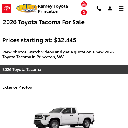
Skip to main content
YouTube
Ramey Toyota
Princeton
Instagram
2026 Toyota Tacoma For Sale
Prices starting at: $32,445
View photos, watch videos and get a quote on a new 2026
Toyota Tacoma in Princeton, WV.
2026 Toyota Tacoma
Exterior Photos