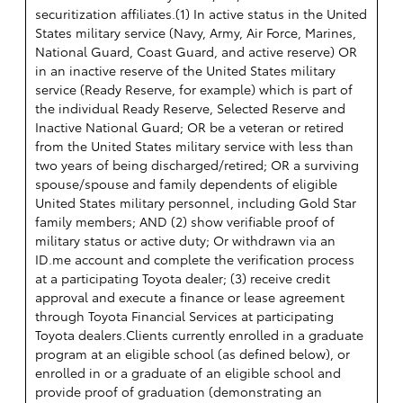
securitization affiliates.(1) In active status in the United
States military service (Navy, Army, Air Force, Marines,
National Guard, Coast Guard, and active reserve) OR
in an inactive reserve of the United States military
service (Ready Reserve, for example) which is part of
the individual Ready Reserve, Selected Reserve and
Inactive National Guard; OR be a veteran or retired
from the United States military service with less than
two years of being discharged/retired; OR a surviving
spouse/spouse and family dependents of eligible
United States military personnel, including Gold Star
family members; AND (2) show verifiable proof of
military status or active duty; Or withdrawn via an
ID.me account and complete the verification process
at a participating Toyota dealer; (3) receive credit
approval and execute a finance or lease agreement
through Toyota Financial Services at participating
Toyota dealers.Clients currently enrolled in a graduate
program at an eligible school (as defined below), or
enrolled in or a graduate of an eligible school and
provide proof of graduation (demonstrating an