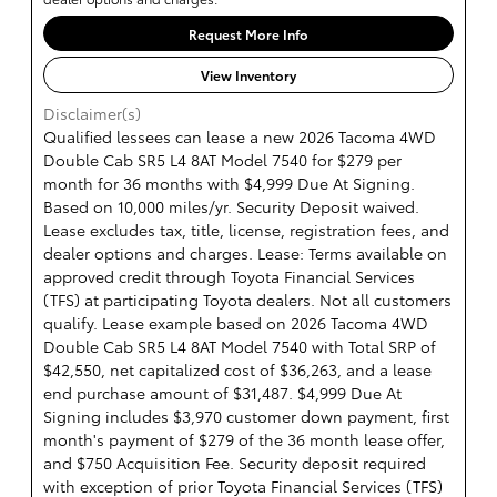
Request More Info
View Inventory
Disclaimer(s)
Qualified lessees can lease a new 2026 Tacoma 4WD
Double Cab SR5 L4 8AT Model 7540 for $279 per
month for 36 months with $4,999 Due At Signing.
Based on 10,000 miles/yr. Security Deposit waived.
Lease excludes tax, title, license, registration fees, and
dealer options and charges. Lease: Terms available on
approved credit through Toyota Financial Services
(TFS) at participating Toyota dealers. Not all customers
qualify. Lease example based on 2026 Tacoma 4WD
Double Cab SR5 L4 8AT Model 7540 with Total SRP of
$42,550, net capitalized cost of $36,263, and a lease
end purchase amount of $31,487. $4,999 Due At
Signing includes $3,970 customer down payment, first
month's payment of $279 of the 36 month lease offer,
and $750 Acquisition Fee. Security deposit required
with exception of prior Toyota Financial Services (TFS)