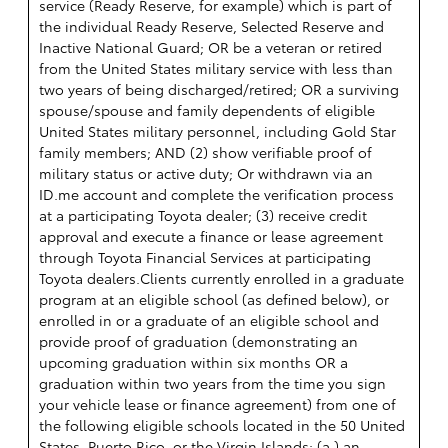
service (Ready Reserve, for example) which is part of
the individual Ready Reserve, Selected Reserve and
Inactive National Guard; OR be a veteran or retired
from the United States military service with less than
two years of being discharged/retired; OR a surviving
spouse/spouse and family dependents of eligible
United States military personnel, including Gold Star
family members; AND (2) show verifiable proof of
military status or active duty; Or withdrawn via an
ID.me account and complete the verification process
at a participating Toyota dealer; (3) receive credit
approval and execute a finance or lease agreement
through Toyota Financial Services at participating
Toyota dealers.Clients currently enrolled in a graduate
program at an eligible school (as defined below), or
enrolled in or a graduate of an eligible school and
provide proof of graduation (demonstrating an
upcoming graduation within six months OR a
graduation within two years from the time you sign
your vehicle lease or finance agreement) from one of
the following eligible schools located in the 50 United
States, Puerto Rico, or the Virgin Islands: (a ) an