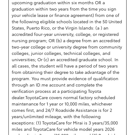
upcoming graduation within six months OR a
graduation within two years from the time you sign
your vehicle lease or finance agreement) from one of
the following eligible schools located in the 50 United
States, Puerto Rico, or the Virgin Islands: (a ) an
accredited four-year university, college, or registered
nursing program; OR (b) a degree from an accredited
two-year college or university degree from community
colleges, junior colleges, technical colleges, and
universities; Or (c) an accredited graduate school. In
all cases, the student will have a period of two years
from obtaining their degree to take advantage of the
program. You must provide evidence of qualification
through an ID.me account and complete the
verification process at a participating Toyota
dealer.ToyotaCare covers normal factory scheduled
maintenance for 1 year or 10,000 miles, whichever
comes first, and 24/7 Roadside Assistance is for 2
years/unlimited mileage, with the following
exceptions: (1) ToyotaCare for Mirai is 3 years/35,000
miles and ToyotaCare for vehicle model years 2026