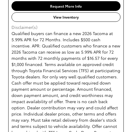
Request More Info
View Inventory
Disclaimer(s)
Qualified buyers can finance a new 2026 Tacoma at
5.99% APR for 72 Months. Includes $500 cash
incentive. APR: Qualified customers who finance a new
2026 Tacoma can receive as low as 5.99% APR for 72
months with 72 monthly payments of $16.57 for every
$1,000 financed. Terms available on approved credit
through Toyota Financial Services (TFS) at participating
Toyota dealers. For only very well qualified customers.
Cash offer must be applied toward required down
payment amount or percentage. Amount financed,
down payment amount, and credit worthiness may
impact availability of offer. There is no cash back
option. Dealer contribution may vary and could affect
price. Individual dealer prices, other terms and offers
may vary. Must take retail delivery from dealer's stock
and terms subject to vehicle availability. Offer cannot