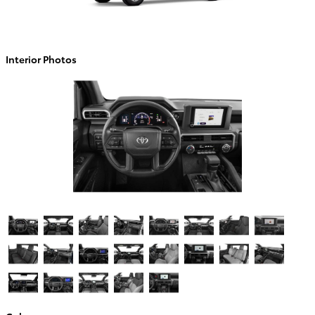
Interior Photos