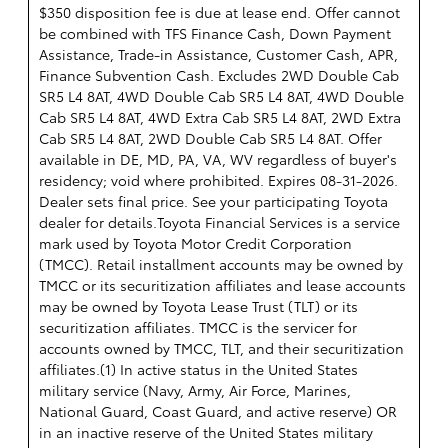
$350 disposition fee is due at lease end. Offer cannot
be combined with TFS Finance Cash, Down Payment
Assistance, Trade-in Assistance, Customer Cash, APR,
Finance Subvention Cash. Excludes 2WD Double Cab
SR5 L4 8AT, 4WD Double Cab SR5 L4 8AT, 4WD Double
Cab SR5 L4 8AT, 4WD Extra Cab SR5 L4 8AT, 2WD Extra
Cab SR5 L4 8AT, 2WD Double Cab SR5 L4 8AT. Offer
available in DE, MD, PA, VA, WV regardless of buyer's
residency; void where prohibited. Expires 08-31-2026.
Dealer sets final price. See your participating Toyota
dealer for details.
Toyota Financial Services is a service
mark used by Toyota Motor Credit Corporation
(TMCC). Retail installment accounts may be owned by
TMCC or its securitization affiliates and lease accounts
may be owned by Toyota Lease Trust (TLT) or its
securitization affiliates. TMCC is the servicer for
accounts owned by TMCC, TLT, and their securitization
affiliates.(1) In active status in the United States
military service (Navy, Army, Air Force, Marines,
National Guard, Coast Guard, and active reserve) OR
in an inactive reserve of the United States military