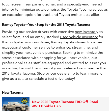
touchscreen, rear parking sonar, and a specially-engineered
interior to minimize outside noise, the Toyota Tacoma serves as
an exception option for truck and Toyota enthusiasts alike.
Ramey Toyota--Your Stop for the 2018 Toyota Tacoma
Providing our service drivers with extensive
new inventory
to
select from, and an amply stocked
used vehicle inventory
for
the budget-conscious driver, Ramey Toyota strives to deliver
exceptional customer service to enhance, streamline, and
simplify your next vehicle purchase. Seeking to minimize the
stress associated with shopping for you next vehicle, our
professional sales staff are equipped and excited to assist you
in getting behind the wheel of your preferred vehicle--like the
2018 Toyota Tacoma. Stop by our dealership to learn more, or
give us a call to schedule a test drive today!
New Tacoma
New 2026 Toyota Tacoma TRD Off-Road
4WD Double Cab