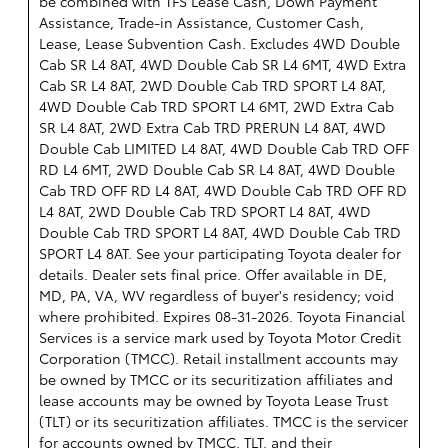
be combined with TFS Lease Cash, Down Payment
Assistance, Trade-in Assistance, Customer Cash,
Lease, Lease Subvention Cash. Excludes 4WD Double
Cab SR L4 8AT, 4WD Double Cab SR L4 6MT, 4WD Extra
Cab SR L4 8AT, 2WD Double Cab TRD SPORT L4 8AT,
4WD Double Cab TRD SPORT L4 6MT, 2WD Extra Cab
SR L4 8AT, 2WD Extra Cab TRD PRERUN L4 8AT, 4WD
Double Cab LIMITED L4 8AT, 4WD Double Cab TRD OFF
RD L4 6MT, 2WD Double Cab SR L4 8AT, 4WD Double
Cab TRD OFF RD L4 8AT, 4WD Double Cab TRD OFF RD
L4 8AT, 2WD Double Cab TRD SPORT L4 8AT, 4WD
Double Cab TRD SPORT L4 8AT, 4WD Double Cab TRD
SPORT L4 8AT. See your participating Toyota dealer for
details. Dealer sets final price. Offer available in DE,
MD, PA, VA, WV regardless of buyer's residency; void
where prohibited. Expires 08-31-2026.
Toyota Financial
Services is a service mark used by Toyota Motor Credit
Corporation (TMCC). Retail installment accounts may
be owned by TMCC or its securitization affiliates and
lease accounts may be owned by Toyota Lease Trust
(TLT) or its securitization affiliates. TMCC is the servicer
for accounts owned by TMCC, TLT, and their