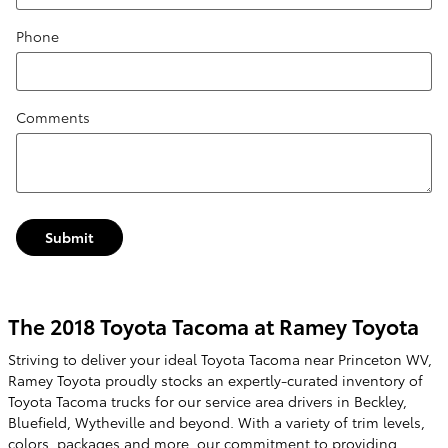
Phone
Comments
Submit
The 2018 Toyota Tacoma at Ramey Toyota
Striving to deliver your ideal Toyota Tacoma near Princeton WV,
Ramey Toyota proudly stocks an expertly-curated inventory of
Toyota Tacoma trucks for our service area drivers in Beckley,
Bluefield, Wytheville and beyond. With a variety of trim levels,
colors, packages and more, our commitment to providing