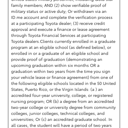
family members; AND (2) show verifiable proof of
military status or active duty; Or withdrawn via an
ID.me account and complete the verification process
at a participating Toyota dealer; (3) receive credit
approval and execute a finance or lease agreement
through Toyota Financial Services at participating
Toyota dealers.Clients currently enrolled in a graduate
program at an eligible school (as defined below), or
enrolled in or a graduate of an eligible school and
provide proof of graduation (demonstrating an
upcoming graduation within six months OR a
graduation within two years from the time you sign
your vehicle lease or finance agreement) from one of
the following eligible schools located in the 50 United
States, Puerto Rico, or the Virgin Islands: (a ) an
accredited four-year university, college, or registered
nursing program; OR (b) a degree from an accredited
two-year college or university degree from community
colleges, junior colleges, technical colleges, and
universities; Or (c) an accredited graduate school. In
all cases, the student will have a period of two years