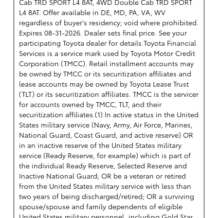
Cab TRD SPORT L4 8AT, 4WD Double Cab TRD SPORT
L4 8AT. Offer available in DE, MD, PA, VA, WV
regardless of buyer's residency; void where prohibited.
Expires 08-31-2026. Dealer sets final price. See your
participating Toyota dealer for details.
Toyota Financial
Services is a service mark used by Toyota Motor Credit
Corporation (TMCC). Retail installment accounts may
be owned by TMCC or its securitization affiliates and
lease accounts may be owned by Toyota Lease Trust
(TLT) or its securitization affiliates. TMCC is the servicer
for accounts owned by TMCC, TLT, and their
securitization affiliates.(1) In active status in the United
States military service (Navy, Army, Air Force, Marines,
National Guard, Coast Guard, and active reserve) OR
in an inactive reserve of the United States military
service (Ready Reserve, for example) which is part of
the individual Ready Reserve, Selected Reserve and
Inactive National Guard; OR be a veteran or retired
from the United States military service with less than
two years of being discharged/retired; OR a surviving
spouse/spouse and family dependents of eligible
United States military personnel, including Gold Star