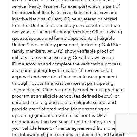
service (Ready Reserve, for example) which is part of
the individual Ready Reserve, Selected Reserve and
Inactive National Guard; OR be a veteran or retired
from the United States military service with less than
two years of being discharged/retired; OR a surviving
spouse/spouse and family dependents of eligible
United States military personnel, including Gold Star
family members; AND (2) show verifiable proof of
military status or active duty; Or withdrawn via an
ID.me account and complete the verification process
at a participating Toyota dealer; (3) receive credit
approval and execute a finance or lease agreement
through Toyota Financial Services at participating
Toyota dealers.Clients currently enrolled in a graduate
program at an eligible school (as defined below), or
enrolled in or a graduate of an eligible school and
provide proof of graduation (demonstrating an
upcoming graduation within six months OR a
graduation within two years from the time you sign
your vehicle lease or finance agreement) from one of
the following eligible schools located in the 50 United