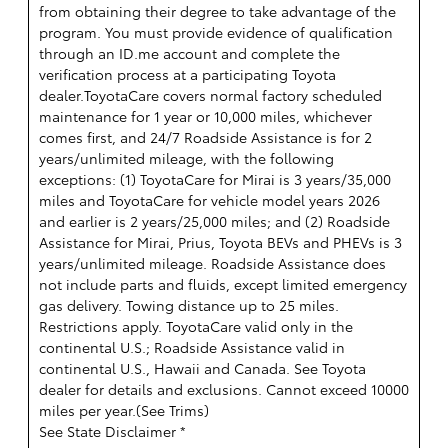
from obtaining their degree to take advantage of the
program. You must provide evidence of qualification
through an ID.me account and complete the
verification process at a participating Toyota
dealer.ToyotaCare covers normal factory scheduled
maintenance for 1 year or 10,000 miles, whichever
comes first, and 24/7 Roadside Assistance is for 2
years/unlimited mileage, with the following
exceptions: (1) ToyotaCare for Mirai is 3 years/35,000
miles and ToyotaCare for vehicle model years 2026
and earlier is 2 years/25,000 miles; and (2) Roadside
Assistance for Mirai, Prius, Toyota BEVs and PHEVs is 3
years/unlimited mileage. Roadside Assistance does
not include parts and fluids, except limited emergency
gas delivery. Towing distance up to 25 miles.
Restrictions apply. ToyotaCare valid only in the
continental U.S.; Roadside Assistance valid in
continental U.S., Hawaii and Canada. See Toyota
dealer for details and exclusions. Cannot exceed 10000
miles per year.(
See Trims
)
See State Disclaimer *