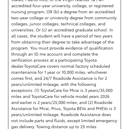
accredited four-year university, college, or registered
nursing program; OR (b) a degree from an accredited
two-year college or university degree from community
colleges, junior colleges, technical colleges, and
universities; Or (c) an accredited graduate school. In
all cases, the student will have a period of two years
from obtaining their degree to take advantage of the
program. You must provide evidence of qualification
through an ID.me account and complete the
verification process at a participating Toyota
dealer.ToyotaCare covers normal factory scheduled
maintenance for 1 year or 10,000 miles, whichever
comes first, and 24/7 Roadside Assistance is for 2
years/unlimited mileage, with the following
exceptions: (1) ToyotaCare for Mirai is 3 years/35,000
miles and ToyotaCare for vehicle model years 2026
and earlier is 2 years/25,000 miles; and (2) Roadside
Assistance for Mirai, Prius, Toyota BEVs and PHEVs is 3
years/unlimited mileage. Roadside Assistance does
not include parts and fluids, except limited emergency
gas delivery. Towing distance up to 25 miles.