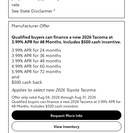
rate.
See State Disclaimer *
Manufacturer Offer
Qualified buyers can finance a new 2026 Tacoma at
3.99% APR for 48 Months. Includes $500 cash incentive.
3.99% APR for 24 months
3.99% APR for 36 months
3.99% APR for 48 months
4.99% APR for 60 months
5.99% APR for 72 months
and
$500 cash back
Applies to select new 2026 Toyota Tacoma.
Offer only valid Aug 04, 2026 through Aug 31, 2026
Qualified buyers can finance a new 2026 Tacoma at 3.99% APR for
48 Months. Includes $500 cash incentive.
Request More Info
View Inventory