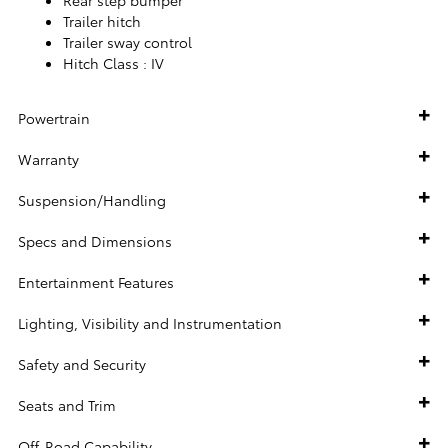
Trailer hitch
Trailer sway control
Hitch Class :
IV
Powertrain
Warranty
Suspension/Handling
Specs and Dimensions
Entertainment Features
Lighting, Visibility and Instrumentation
Safety and Security
Seats and Trim
Off-Road Capability