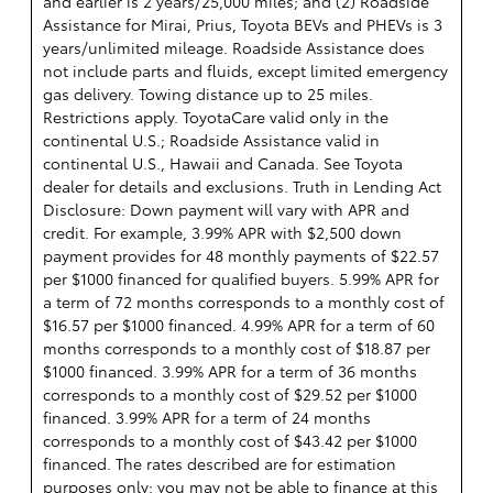
and earlier is 2 years/25,000 miles; and (2) Roadside
Assistance for Mirai, Prius, Toyota BEVs and PHEVs is 3
years/unlimited mileage. Roadside Assistance does
not include parts and fluids, except limited emergency
gas delivery. Towing distance up to 25 miles.
Restrictions apply. ToyotaCare valid only in the
continental U.S.; Roadside Assistance valid in
continental U.S., Hawaii and Canada. See Toyota
dealer for details and exclusions. Truth in Lending Act
Disclosure: Down payment will vary with APR and
credit. For example, 3.99% APR with $2,500 down
payment provides for 48 monthly payments of $22.57
per $1000 financed for qualified buyers. 5.99% APR for
a term of 72 months corresponds to a monthly cost of
$16.57 per $1000 financed. 4.99% APR for a term of 60
months corresponds to a monthly cost of $18.87 per
$1000 financed. 3.99% APR for a term of 36 months
corresponds to a monthly cost of $29.52 per $1000
financed. 3.99% APR for a term of 24 months
corresponds to a monthly cost of $43.42 per $1000
financed. The rates described are for estimation
purposes only; you may not be able to finance at this