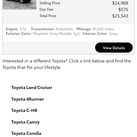
$24,968
Selling Price
$575
Doc Fee
$25,543
Total Price
Engine
: 3.5L
,
Transmission
: Automatic
,
Mileage
: 81,042 miles
,
Exterior Color
: Magnetic Gray Metallic 1g3
,
Interior Color
: Gray
View Details
Interested in a different Toyota? Click a link below and find the
Toyota that fits your lifestyle.
Toyota Land Cruiser
Toyota 4Runner
Toyota C-HR
Toyota Camry
Toyota Corolla