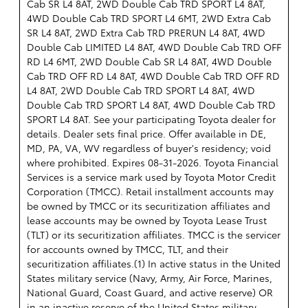
Cab SR L4 8AT, 2WD Double Cab TRD SPORT L4 8AT,
4WD Double Cab TRD SPORT L4 6MT, 2WD Extra Cab
SR L4 8AT, 2WD Extra Cab TRD PRERUN L4 8AT, 4WD
Double Cab LIMITED L4 8AT, 4WD Double Cab TRD OFF
RD L4 6MT, 2WD Double Cab SR L4 8AT, 4WD Double
Cab TRD OFF RD L4 8AT, 4WD Double Cab TRD OFF RD
L4 8AT, 2WD Double Cab TRD SPORT L4 8AT, 4WD
Double Cab TRD SPORT L4 8AT, 4WD Double Cab TRD
SPORT L4 8AT. See your participating Toyota dealer for
details. Dealer sets final price. Offer available in DE,
MD, PA, VA, WV regardless of buyer's residency; void
where prohibited. Expires 08-31-2026.
Toyota Financial
Services is a service mark used by Toyota Motor Credit
Corporation (TMCC). Retail installment accounts may
be owned by TMCC or its securitization affiliates and
lease accounts may be owned by Toyota Lease Trust
(TLT) or its securitization affiliates. TMCC is the servicer
for accounts owned by TMCC, TLT, and their
securitization affiliates.(1) In active status in the United
States military service (Navy, Army, Air Force, Marines,
National Guard, Coast Guard, and active reserve) OR
in an inactive reserve of the United States military