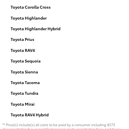
Toyota Corolla Cross
Toyota Highlander
Toyota Highlander Hybrid
Toyota Prius
Toyota RAV4
Toyota Sequoia
Toyota Sienna
Toyota Tacoma
Toyota Tundra
Toyota Mirai
Toyota RAV4 Hybrid
** Price(s) include(s) all costs to be paid by a consumer including $575
documentation fee, except for licensing costs, registration fees, and taxes.