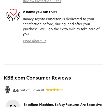
Review Protection Plans
A name you can trust
Ramey Toyota Princeton is dedicated to your
satisfaction before, during, and after your
purchase. We'll go the extra mile to take care of
you.
More about us
KBB.com Consumer Reviews
3.6
out of
5
overall
Excellent Machine, Safety Features Are Excessive
5.0