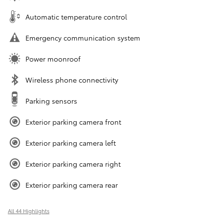
Automatic temperature control
Emergency communication system
Power moonroof
Wireless phone connectivity
Parking sensors
Exterior parking camera front
Exterior parking camera left
Exterior parking camera right
Exterior parking camera rear
All 44 Highlights