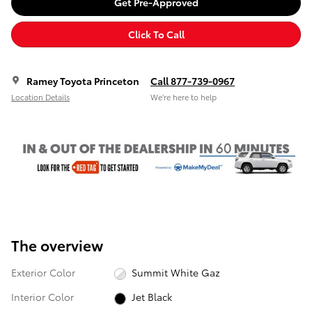
Get Pre-Approved
Click To Call
Ramey Toyota Princeton
Call 877-739-0967
Location Details
We’re here to help
The overview
Exterior Color
Summit White Gaz
Interior Color
Jet Black