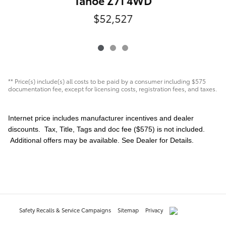
Tahoe Z71 4WD
$52,527
** Price(s) include(s) all costs to be paid by a consumer including $575
documentation fee, except for licensing costs, registration fees, and taxes.
Internet price includes manufacturer incentives and dealer
discounts. Tax, Title, Tags and doc fee ($575) is not included.
Additional offers may be available. See Dealer for Details.
Safety Recalls & Service Campaigns
Sitemap
Privacy
AdChoices