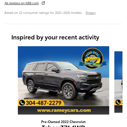
All reviews on KBB.com
Based on 22 consumer ratings for 2021–2026 models.
Privacy
Inspired by your recent activity
Slide 1 of 3
Pre-Owned 2022 Chevrolet