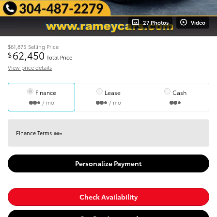
27 Photos
Video
$61,875
Selling Price
62,450
$
Total Price
View price details
Finance
Lease
Cash
/ mo
/ mo
Finance Terms
Personalize Payment
Check Availability