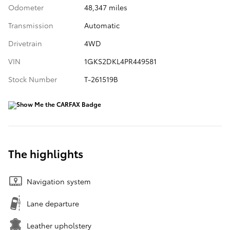
Odometer
48,347 miles
Transmission
Automatic
Drivetrain
4WD
VIN
1GKS2DKL4PR449581
Stock Number
T-261519B
The highlights
Navigation system
Lane departure
Leather upholstery