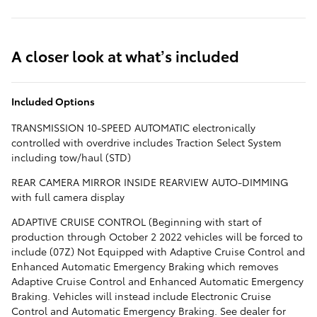
A closer look at what’s included
Included Options
TRANSMISSION 10-SPEED AUTOMATIC electronically
controlled with overdrive includes Traction Select System
including tow/haul (STD)
REAR CAMERA MIRROR INSIDE REARVIEW AUTO-DIMMING
with full camera display
ADAPTIVE CRUISE CONTROL (Beginning with start of
production through October 2 2022 vehicles will be forced to
include (07Z) Not Equipped with Adaptive Cruise Control and
Enhanced Automatic Emergency Braking which removes
Adaptive Cruise Control and Enhanced Automatic Emergency
Braking. Vehicles will instead include Electronic Cruise
Control and Automatic Emergency Braking. See dealer for