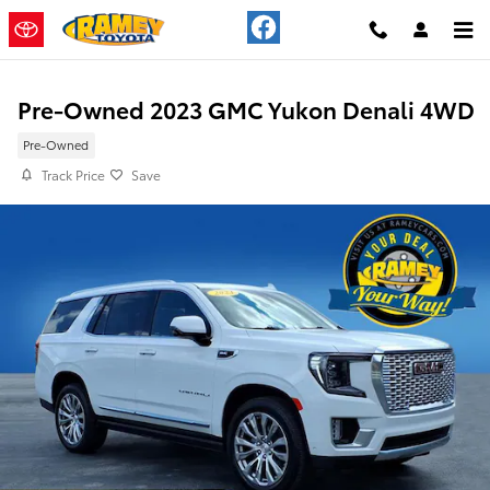
Skip to main content
Pre-Owned 2023 GMC Yukon Denali 4WD
Pre-Owned
Track Price
Save