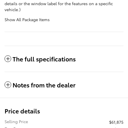
details or the window label for the features on a specific
vehicle.)
Show All Package Items
The full specifications
Notes from the dealer
Price details
Selling Price
$61,875