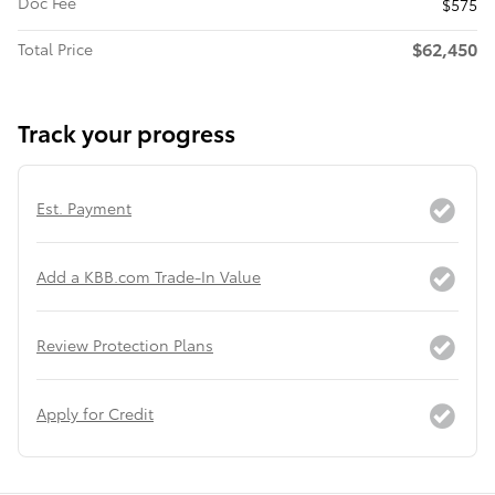
Doc Fee
$575
$62,450
Total Price
Track your progress
Est. Payment
Add a KBB.com Trade-In Value
Review Protection Plans
Apply for Credit