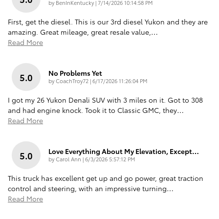
on
by
BenInKentucky
|
7/14/2026 10:14:58 PM
First, get the diesel. This is our 3rd diesel Yukon and they are
amazing. Great mileage, great resale value,
…
Read More
No Problems Yet
5.0
on
by
CoachTroy72
|
6/17/2026 11:26:04 PM
I got my 26 Yukon Denali SUV with 3 miles on it. Got to 308
and had engine knock. Took it to Classic GMC, they
…
Read More
Love Everything About My Elevation, Except…
5.0
on
by
Carol Ann
|
6/3/2026 5:57:12 PM
This truck has excellent get up and go power, great traction
control and steering, with an impressive turning
…
Read More