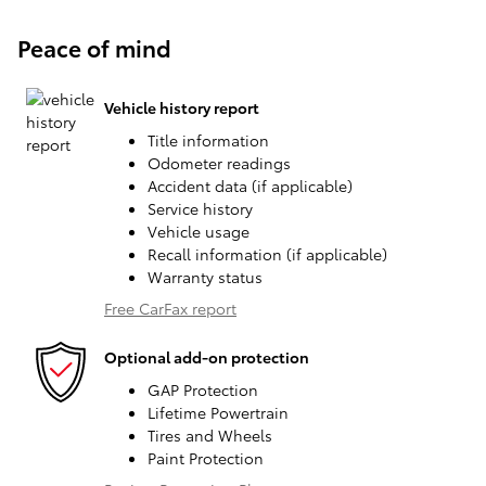
Peace of mind
Vehicle history report
Title information
Odometer readings
Accident data (if applicable)
Service history
Vehicle usage
Recall information (if applicable)
Warranty status
Free CarFax report
Optional add-on protection
GAP Protection
Lifetime Powertrain
Tires and Wheels
Paint Protection