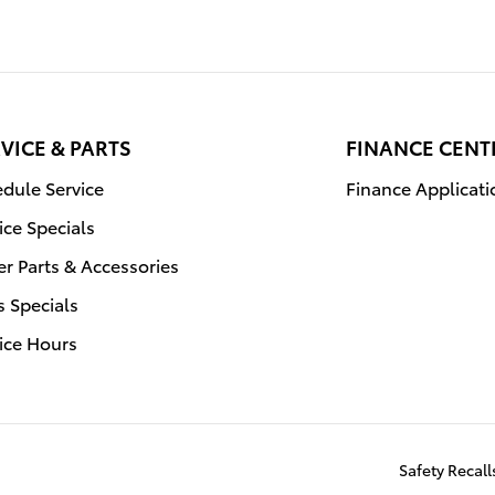
VICE & PARTS
FINANCE CENT
dule Service
Finance Applicati
ice Specials
r Parts & Accessories
s Specials
ice Hours
Safety Recal