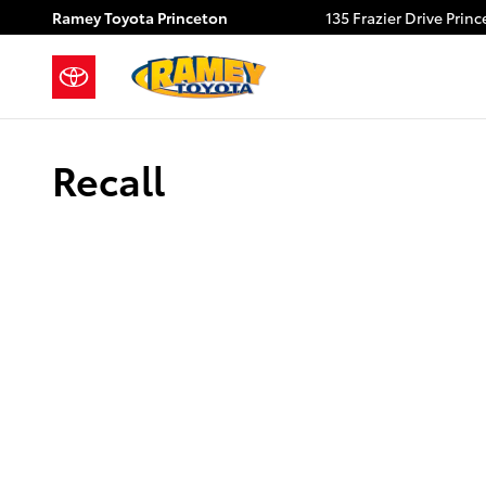
Skip to main content
Ramey Toyota Princeton
135 Frazier Drive
Princ
Recall