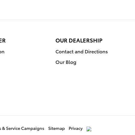
ER
OUR DEALERSHIP
on
Contact and Directions
Our Blog
ls & Service Campaigns
Sitemap
Privacy
AdChoices