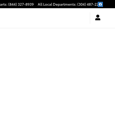
arts
:
(844) 327-8939
All Local Departments
:
(304) 487-2279