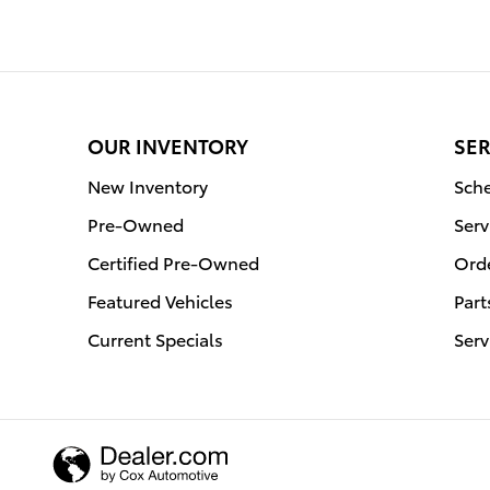
OUR INVENTORY
SER
New Inventory
Sche
Pre-Owned
Serv
Certified Pre-Owned
Orde
Featured Vehicles
Part
Current Specials
Serv