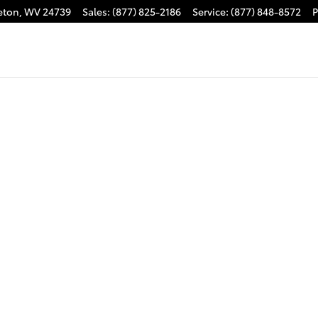
eton
,
WV
24739
Sales
:
(877) 825-2186
Service
:
(877) 848-8572
P