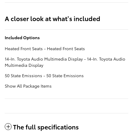
A closer look at what’s included
Included Options
Heated Front Seats - Heated Front Seats
14-In. Toyota Audio Multimedia Display - 14-In. Toyota Audio
Multimedia Display
50 State Emissions - 50 State Emissions
Show All Package Items
The full specifications