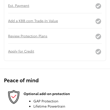
Est. Payment
Add a KBB.com Trade-In Value
Review Protection Plans
Apply for Credit
Peace of mind
Optional add-on protection
GAP Protection
Lifetime Powertrain