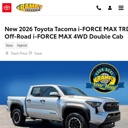
Skip to main content
New 2026 Toyota Tacoma i-FORCE MAX TR
Off-Road i-FORCE MAX 4WD Double Cab
New
Hybrid
Track Price
Save