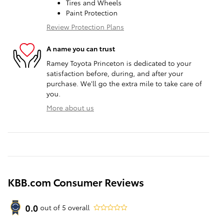
Tires and Wheels
Paint Protection
Review Protection Plans
A name you can trust
Ramey Toyota Princeton is dedicated to your
satisfaction before, during, and after your
purchase. We'll go the extra mile to take care of
you.
More about us
KBB.com Consumer Reviews
0.0
out of
5
overall