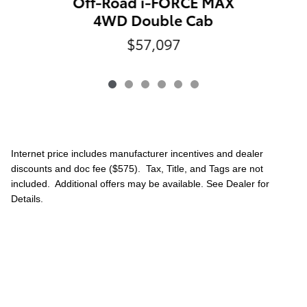
Off-Road i-FORCE MAX
4WD Double Cab
$57,097
Internet price includes manufacturer incentives and dealer
discounts and doc fee ($575). Tax, Title, and Tags are not
included. Additional offers may be available. See Dealer for
Details.