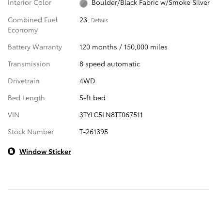
Interior Color
Boulder/Black Fabric w/Smoke Silver
Combined Fuel
23
Details
Economy
Battery Warranty
120 months / 150,000 miles
Transmission
8 speed automatic
Drivetrain
4WD
Bed Length
5-ft bed
VIN
3TYLC5LN8TT067511
Stock Number
T-261395
Window Sticker