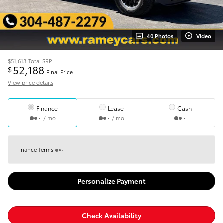
40 Photos
Video
$51,613
Total SRP
52,188
$
Final Price
View price details
Finance
Lease
Cash
/ mo
/ mo
Finance Terms
Personalize Payment
Check Availability