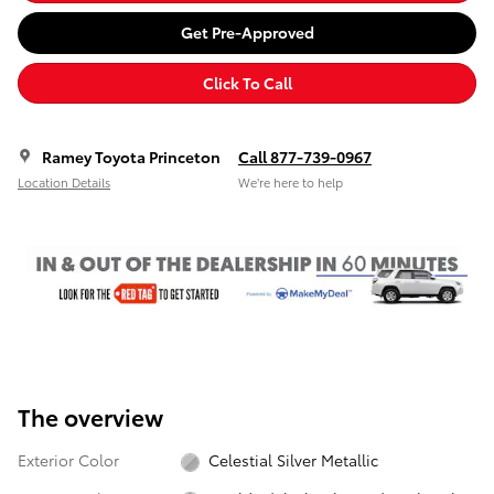
Get Pre-Approved
Click To Call
Ramey Toyota Princeton
Call 877-739-0967
Location Details
We’re here to help
The overview
Exterior Color
Celestial Silver Metallic