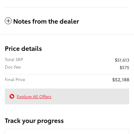
Notes from the dealer
Price details
Total SRP
$51,613
Doc Fee
$575
$52,188
Final Price
Explore All Offers
Track your progress