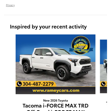
Privacy
Inspired by your recent activity
Slide 1 of 6
New 2026 Toyota
T
Tacoma i-FORCE MAX TRD