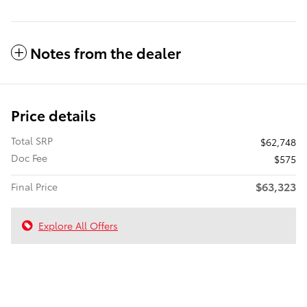
Notes from the dealer
Price details
Total SRP
$62,748
Doc Fee
$575
$63,323
Final Price
Explore All Offers