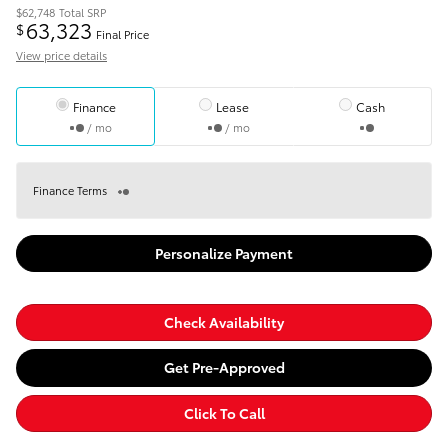
$62,748
Total SRP
63,323
$
Final Price
View price details
Finance
Lease
Cash
/ mo
/ mo
Finance Terms
Personalize Payment
Check Availability
Get Pre-Approved
Click To Call