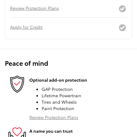
Review Protection Plans
Apply for Credit
Peace of mind
Optional add-on protection
GAP Protection
Lifetime Powertrain
Tires and Wheels
Paint Protection
Review Protection Plans
A name you can trust