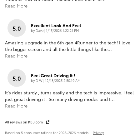
Read More
Excellent Look And Feel
5.0
on
by
Dave
|
1/15/2026 1:22:21 PM
Amazing upgrade in the 6th gen 4Runner to the tech! I love
the bigger screen and all the little things like the
…
Read More
Feel Great Driving It !
5.0
on
by
D W
|
12/18/2025 2:50:19 AM
It’s rides sturdy , turns easily and the tech is impressive. I feel
just great driving it . So many driving modes and I
…
Read More
All reviews on KBB.com
Based on 5 consumer ratings for 2025–2026 models.
Privacy