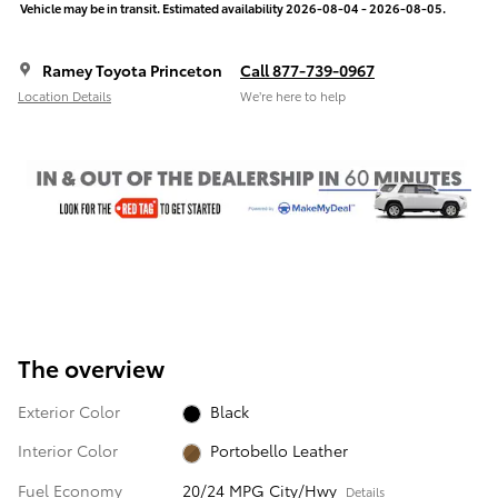
Vehicle may be in transit. Estimated availability 2026-08-04 - 2026-08-05.
Ramey Toyota Princeton
Call 877-739-0967
Location Details
We’re here to help
The overview
Exterior Color
Black
Interior Color
Portobello Leather
Fuel Economy
20/24 MPG City/Hwy
Details