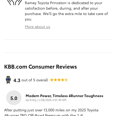
Ramey Toyota Princeton is dedicated to your
satisfaction before, during, and after your
purchase. We'll go the extra mile to take care of
you.
More about us
KBB.com Consumer Reviews
4.3
out of
5
overall
Modern Power, Timeless 4Runner Toughness
5.0
on
by
Kirby
|
1/28/2026 4:01:49 AM
After putting just over 13,000 miles on my 2025 Toyota
4Runner TRD Off-Road Premium with the 2.4L
…