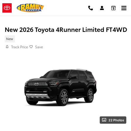
Skip to main content
New 2026 Toyota 4Runner Limited FT4WD
New
Track Price
Save
22 Photos