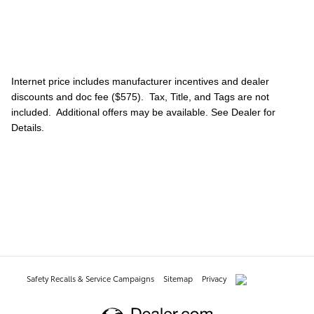
Internet price includes manufacturer incentives and dealer
discounts and doc fee ($575). Tax, Title, and Tags are not
included. Additional offers may be available. See Dealer for
Details.
Safety Recalls & Service Campaigns
Sitemap
Privacy
AdChoices