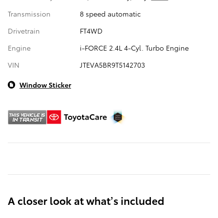
Transmission
8 speed automatic
Drivetrain
FT4WD
Engine
i-FORCE 2.4L 4-Cyl. Turbo Engine
VIN
JTEVA5BR9T5142703
Window Sticker
A closer look at what’s included