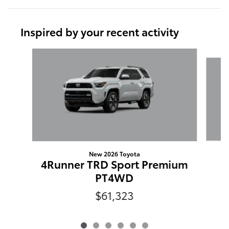
Inspired by your recent activity
Slide 1 of 6
New 2026 Toyota
4Runner TRD Sport Premium
PT4WD
$61,323