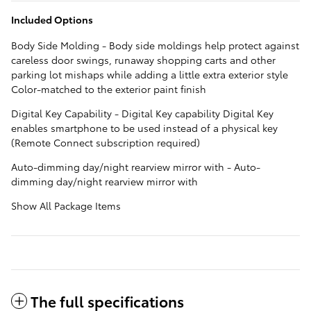
Included Options
Body Side Molding - Body side moldings help protect against
careless door swings, runaway shopping carts and other
parking lot mishaps while adding a little extra exterior style
Color-matched to the exterior paint finish
Digital Key Capability - Digital Key capability Digital Key
enables smartphone to be used instead of a physical key
(Remote Connect subscription required)
Auto-dimming day/night rearview mirror with - Auto-
dimming day/night rearview mirror with
Show All Package Items
The full specifications