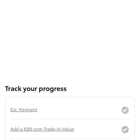
Track your progress
Est. Payment
Add a KBB.com Trade-In Value