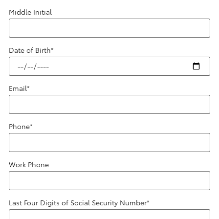
Middle Initial
Date of Birth
*
Email
*
Phone
*
Work Phone
Last Four Digits of Social Security Number
*