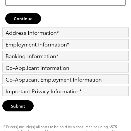
Continue
Address Information
*
Employment Information
*
Banking Information
*
Co-Applicant Information
Co-Applicant Employment Information
Important Privacy Information
*
Submit
** Price(s) include(s) all costs to be paid by a consumer including $575
documentation fee, except for licensing costs, registration fees, and taxes.