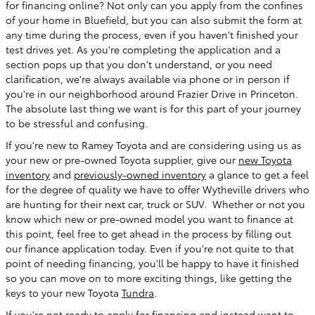
for financing online? Not only can you apply from the confines
of your home in Bluefield, but you can also submit the form at
any time during the process, even if you haven't finished your
test drives yet. As you're completing the application and a
section pops up that you don't understand, or you need
clarification, we're always available via phone or in person if
you're in our neighborhood around Frazier Drive in Princeton.
The absolute last thing we want is for this part of your journey
to be stressful and confusing.
If you're new to Ramey Toyota and are considering using us as
your new or pre-owned Toyota supplier, give our
new Toyota
inventory
and
previously-owned inventory
a glance to get a feel
for the degree of quality we have to offer Wytheville drivers who
are hunting for their next car, truck or SUV. Whether or not you
know which new or pre-owned model you want to finance at
this point, feel free to get ahead in the process by filling out
our finance application today. Even if you're not quite to that
point of needing financing, you'll be happy to have it finished
so you can move on to more exciting things, like getting the
keys to your new Toyota
Tundra
.
If you're not ready to apply for financing and instead want to