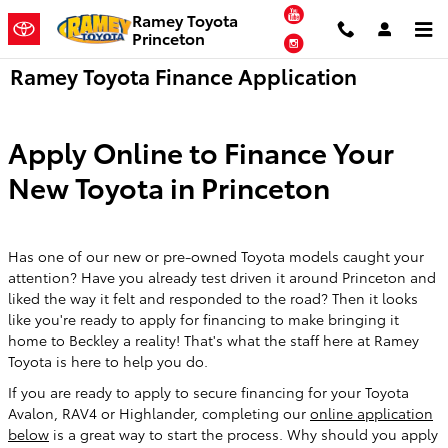
Skip to main content
YouTube
Ramey Toyota
Princeton
Instagram
Ramey Toyota Finance Application
Apply Online to Finance Your
New Toyota in Princeton
Has one of our new or pre-owned Toyota models caught your
attention? Have you already test driven it around Princeton and
liked the way it felt and responded to the road? Then it looks
like you're ready to apply for financing to make bringing it
home to Beckley a reality! That's what the staff here at Ramey
Toyota is here to help you do.
If you are ready to apply to secure financing for your Toyota
Avalon, RAV4 or Highlander, completing our
online application
below
is a great way to start the process. Why should you apply