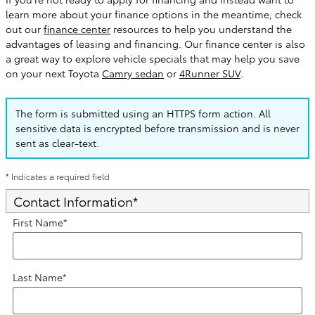
learn more about your finance options in the meantime, check
out our
finance center
resources to help you understand the
advantages of leasing and financing. Our finance center is also
a great way to explore vehicle specials that may help you save
on your next Toyota
Camry sedan
or
4Runner SUV
.
The form is submitted using an HTTPS form action. All
sensitive data is encrypted before transmission and is never
sent as clear-text.
* Indicates a required field
Contact Information
*
First Name
*
Last Name
*