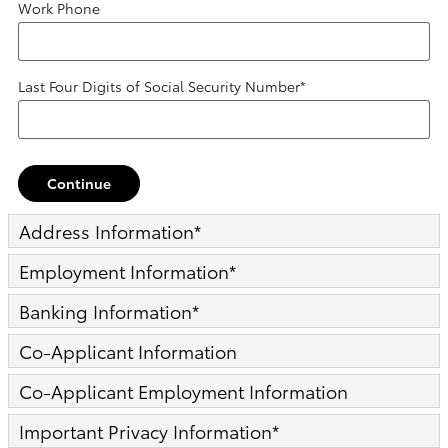
Work Phone
Last Four Digits of Social Security Number
*
Continue
Address Information
*
Employment Information
*
Banking Information
*
Co-Applicant Information
Co-Applicant Employment Information
Important Privacy Information
*