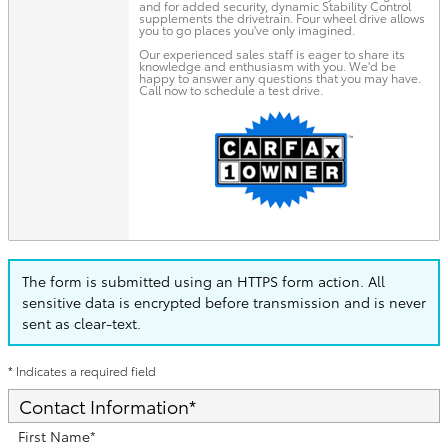
and for added security, dynamic Stability Control
supplements the drivetrain. Four wheel drive allows
you to go places you've only imagined.
Our experienced sales staff is eager to share its
knowledge and enthusiasm with you. We'd be
happy to answer any questions that you may have.
Call now to schedule a test drive.
The form is submitted using an HTTPS form action. All
sensitive data is encrypted before transmission and is never
sent as clear-text.
* Indicates a required field
Contact Information
*
First Name
*