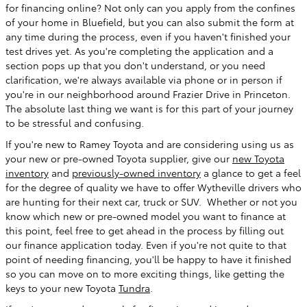
for financing online? Not only can you apply from the confines
of your home in Bluefield, but you can also submit the form at
any time during the process, even if you haven't finished your
test drives yet. As you're completing the application and a
section pops up that you don't understand, or you need
clarification, we're always available via phone or in person if
you're in our neighborhood around Frazier Drive in Princeton.
The absolute last thing we want is for this part of your journey
to be stressful and confusing.
If you're new to Ramey Toyota and are considering using us as
your new or pre-owned Toyota supplier, give our
new Toyota
inventory
and
previously-owned inventory
a glance to get a feel
for the degree of quality we have to offer Wytheville drivers who
are hunting for their next car, truck or SUV. Whether or not you
know which new or pre-owned model you want to finance at
this point, feel free to get ahead in the process by filling out
our finance application today. Even if you're not quite to that
point of needing financing, you'll be happy to have it finished
so you can move on to more exciting things, like getting the
keys to your new Toyota
Tundra
.