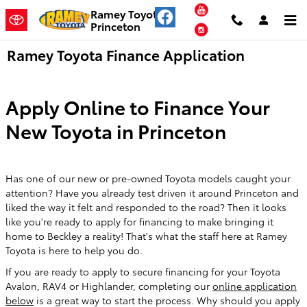
Skip to main content
YouTube
Ramey Toyota
Princeton
Instagram
Ramey Toyota Finance Application
Apply Online to Finance Your
New Toyota in Princeton
Has one of our new or pre-owned Toyota models caught your
attention? Have you already test driven it around Princeton and
liked the way it felt and responded to the road? Then it looks
like you're ready to apply for financing to make bringing it
home to Beckley a reality! That's what the staff here at Ramey
Toyota is here to help you do.
If you are ready to apply to secure financing for your Toyota
Avalon, RAV4 or Highlander, completing our
online application
below
is a great way to start the process. Why should you apply