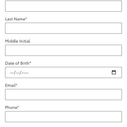
Last Name
*
Middle Initial
Date of Birth
*
Email
*
Phone
*