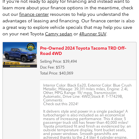
If you're not ready to apply for financing and instead want to
learn more about your finance options in the meantime, check
out our
finance center
resources to help you understand the
advantages of leasing and financing. Our finance center is also
a great way to explore vehicle specials that may help you save
on your next Toyota
Camry sedan
or
4Runner SUV
.
Pre-Owned 2024 Toyota Tacoma TRD Off-
Road 4WD
Selling Price: $39,494
Doc Fee: $575
Total Price: $40,069
Interior Color: Black Ea20
,
Exterior Color: Blue Crush
Metallic
,
Mileage: 39,311 miles miles
,
Engine: 2.4L
Other
,
MPG Range: 19/ mpg
,
Transmission:
Automatic
,
Drive Line: 4WD
,
Stock #: T-T7429B
,
Comments:
Check out this 2024!
It delivers style and power in a single package! A
turbocharger is also included as an economical
means of increasing performance. This 4 door, 5
passenger truck still has fewer than 40,000 miles!
Toyota prioritized fit and finish as evidenced by: an
outside temperature display, front bucket seats,
and power windows. Smooth gearshifts are
achieved thanks to the 2.4 liter 4 cylinder engine,