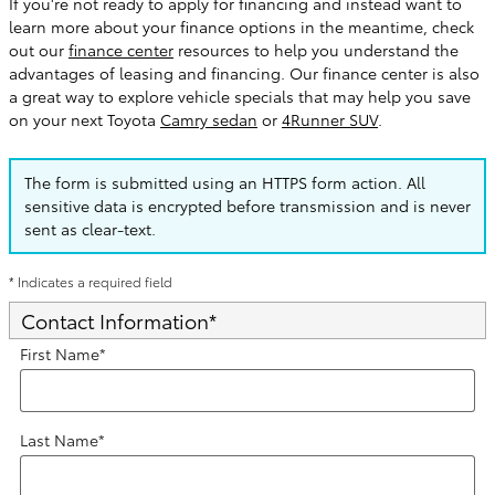
If you're not ready to apply for financing and instead want to
learn more about your finance options in the meantime, check
out our
finance center
resources to help you understand the
advantages of leasing and financing. Our finance center is also
a great way to explore vehicle specials that may help you save
on your next Toyota
Camry sedan
or
4Runner SUV
.
The form is submitted using an HTTPS form action. All
sensitive data is encrypted before transmission and is never
sent as clear-text.
* Indicates a required field
Contact Information
*
First Name
*
Last Name
*