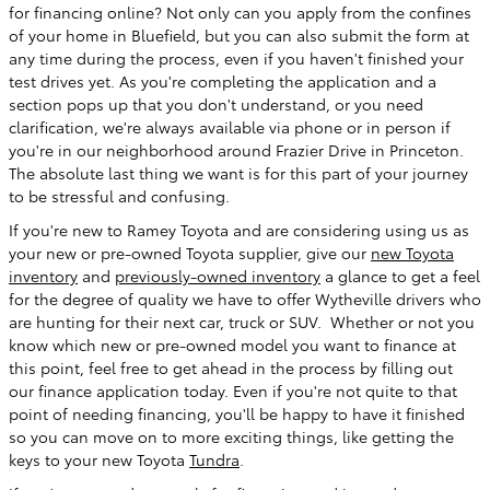
for financing online? Not only can you apply from the confines
of your home in Bluefield, but you can also submit the form at
any time during the process, even if you haven't finished your
test drives yet. As you're completing the application and a
section pops up that you don't understand, or you need
clarification, we're always available via phone or in person if
you're in our neighborhood around Frazier Drive in Princeton.
The absolute last thing we want is for this part of your journey
to be stressful and confusing.
If you're new to Ramey Toyota and are considering using us as
your new or pre-owned Toyota supplier, give our
new Toyota
inventory
and
previously-owned inventory
a glance to get a feel
for the degree of quality we have to offer Wytheville drivers who
are hunting for their next car, truck or SUV. Whether or not you
know which new or pre-owned model you want to finance at
this point, feel free to get ahead in the process by filling out
our finance application today. Even if you're not quite to that
point of needing financing, you'll be happy to have it finished
so you can move on to more exciting things, like getting the
keys to your new Toyota
Tundra
.