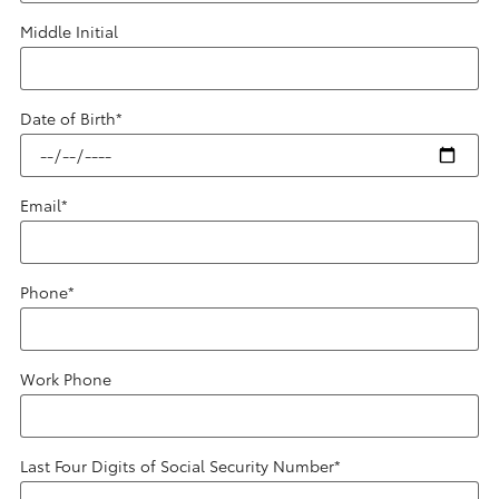
Middle Initial
Date of Birth
*
Email
*
Phone
*
Work Phone
Last Four Digits of Social Security Number
*