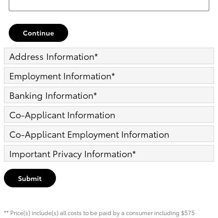
Continue
Address Information
*
Employment Information
*
Banking Information
*
Co-Applicant Information
Co-Applicant Employment Information
Important Privacy Information
*
Submit
** Price(s) include(s) all costs to be paid by a consumer including $575