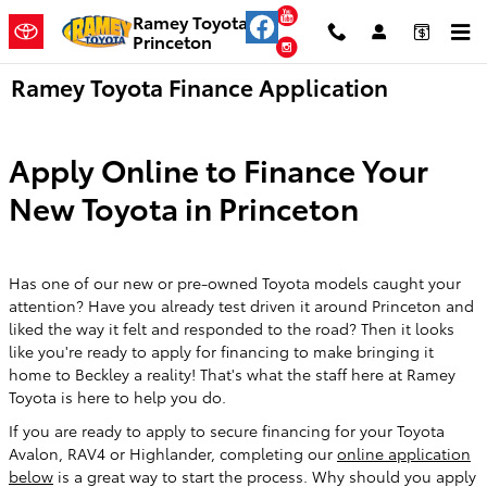
Skip to main content
YouTube
Ramey Toyota
Princeton
Instagram
Ramey Toyota Finance Application
Apply Online to Finance Your
New Toyota in Princeton
Has one of our new or pre-owned Toyota models caught your
attention? Have you already test driven it around Princeton and
liked the way it felt and responded to the road? Then it looks
like you're ready to apply for financing to make bringing it
home to Beckley a reality! That's what the staff here at Ramey
Toyota is here to help you do.
If you are ready to apply to secure financing for your Toyota
Avalon, RAV4 or Highlander, completing our
online application
below
is a great way to start the process. Why should you apply