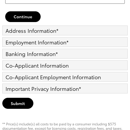
Continue
Address Information
*
Employment Information
*
Banking Information
*
Co-Applicant Information
Co-Applicant Employment Information
Important Privacy Information
*
Submit
** Price(s) include(s) all costs to be paid by a consumer including $575
documentation fee, except for licensing costs, registration fees, and taxes.