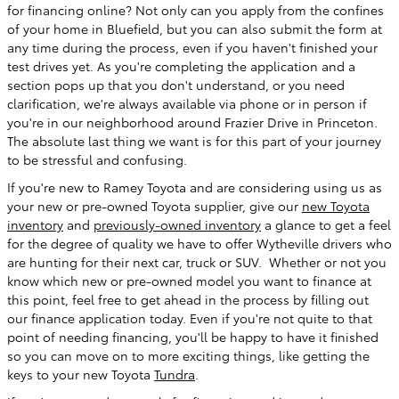
for financing online? Not only can you apply from the confines
of your home in Bluefield, but you can also submit the form at
any time during the process, even if you haven't finished your
test drives yet. As you're completing the application and a
section pops up that you don't understand, or you need
clarification, we're always available via phone or in person if
you're in our neighborhood around Frazier Drive in Princeton.
The absolute last thing we want is for this part of your journey
to be stressful and confusing.
If you're new to Ramey Toyota and are considering using us as
your new or pre-owned Toyota supplier, give our
new Toyota
inventory
and
previously-owned inventory
a glance to get a feel
for the degree of quality we have to offer Wytheville drivers who
are hunting for their next car, truck or SUV. Whether or not you
know which new or pre-owned model you want to finance at
this point, feel free to get ahead in the process by filling out
our finance application today. Even if you're not quite to that
point of needing financing, you'll be happy to have it finished
so you can move on to more exciting things, like getting the
keys to your new Toyota
Tundra
.