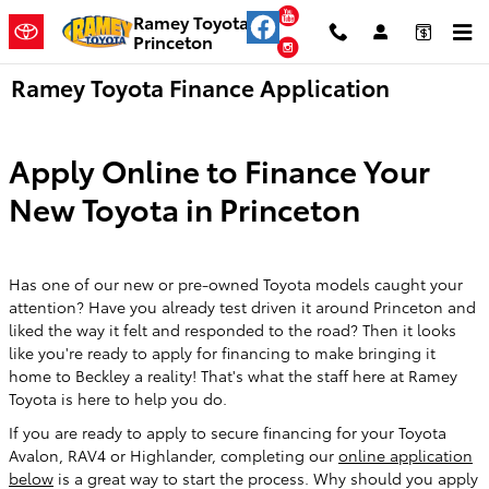
Skip to main content
YouTube
Ramey Toyota
Princeton
Instagram
Ramey Toyota Finance Application
Apply Online to Finance Your
New Toyota in Princeton
Has one of our new or pre-owned Toyota models caught your
attention? Have you already test driven it around Princeton and
liked the way it felt and responded to the road? Then it looks
like you're ready to apply for financing to make bringing it
home to Beckley a reality! That's what the staff here at Ramey
Toyota is here to help you do.
If you are ready to apply to secure financing for your Toyota
Avalon, RAV4 or Highlander, completing our
online application
below
is a great way to start the process. Why should you apply