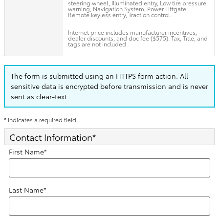
steering wheel, Illuminated entry, Low tire pressure
warning, Navigation System, Power Liftgate,
Remote keyless entry, Traction control.
Internet price includes manufacturer incentives,
dealer discounts, and doc fee ($575). Tax, Title, and
tags are not included.
The form is submitted using an HTTPS form action. All
sensitive data is encrypted before transmission and is never
sent as clear-text.
* Indicates a required field
Contact Information
*
First Name
*
Last Name
*