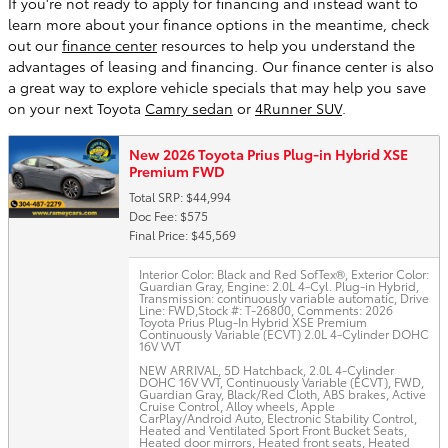
If you're not ready to apply for financing and instead want to
learn more about your finance options in the meantime, check
out our
finance center
resources to help you understand the
advantages of leasing and financing. Our finance center is also
a great way to explore vehicle specials that may help you save
on your next Toyota
Camry sedan
or
4Runner SUV
.
New 2026 Toyota Prius Plug-in Hybrid XSE
Premium FWD
Total SRP: $44,994
Doc Fee: $575
Final Price: $45,569
Interior Color: Black and Red SofTex®
,
Exterior Color:
Guardian Gray
,
Engine: 2.0L 4-Cyl. Plug-in Hybrid
,
Transmission: continuously variable automatic
,
Drive
Line: FWD
,
Stock #: T-26800
,
Comments: 2026
Toyota Prius Plug-In Hybrid XSE Premium
Continuously Variable (ECVT) 2.0L 4-Cylinder DOHC
16V VVT
NEW ARRIVAL, 5D Hatchback, 2.0L 4-Cylinder
DOHC 16V VVT, Continuously Variable (ECVT), FWD,
Guardian Gray, Black/Red Cloth, ABS brakes, Active
Cruise Control, Alloy wheels, Apple
CarPlay/Android Auto, Electronic Stability Control,
Heated and Ventilated Sport Front Bucket Seats,
Heated door mirrors, Heated front seats, Heated