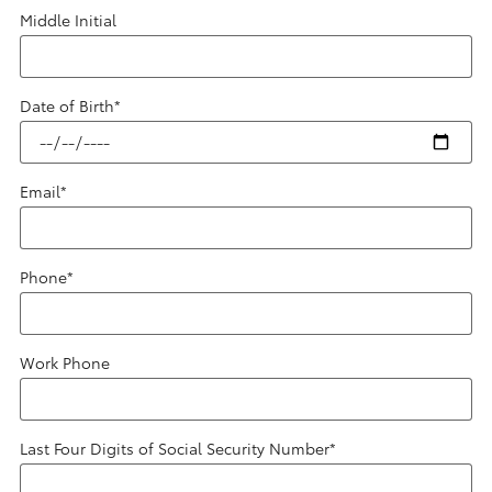
Middle Initial
Date of Birth
*
Email
*
Phone
*
Work Phone
Last Four Digits of Social Security Number
*