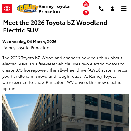
Skip to main content
YouTube
Ramey Toyota
Princeton
Instagram
Meet the 2026 Toyota bZ Woodland
Electric SUV
Wednesday, 04 March, 2026
Ramey Toyota Princeton
The 2026 Toyota bZ Woodland changes how you think about
electric SUVs. This five-seat vehicle uses two electric motors to
create 375 horsepower. The all-wheel drive (AWD) system helps
you handle rain, snow, and rough roads. At Ramey Toyota,
we're excited to show Princeton, WV drivers this new electric
option.