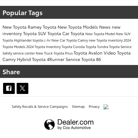
Popular Tags
New Toyota
Ramey Toyota
New Toyota Models
News
new
inventory
Toyota SUV
Toyota Car
Toyota
New Toyota Model
New SUV
Toyota Highlander
toyota c-hr
New Car
Toyota Camry
new Toyota inventory
2024
Toyota Models
2024 Toyota Inventory
Toyota Corolla
Toyota Tundra
Toyota Service
Toyota Avalon
Video
Toyota
Safety
service center
New Truck
Toyota Prius
Camry Hybrid
Toyota 4Runner
Service
Toyota 86
Share
Safety Recalls & Service Campaigns
Sitemap
Privacy
AdChoices