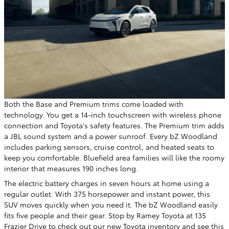
Both the Base and Premium trims come loaded with
technology. You get a 14-inch touchscreen with wireless phone
connection and Toyota's safety features. The Premium trim adds
a JBL sound system and a power sunroof. Every bZ Woodland
includes parking sensors, cruise control, and heated seats to
keep you comfortable. Bluefield area families will like the roomy
interior that measures 190 inches long.
The electric battery charges in seven hours at home using a
regular outlet. With 375 horsepower and instant power, this
SUV moves quickly when you need it. The bZ Woodland easily
fits five people and their gear. Stop by Ramey Toyota at 135
Frazier Drive to check out our
new Toyota inventory
and see this