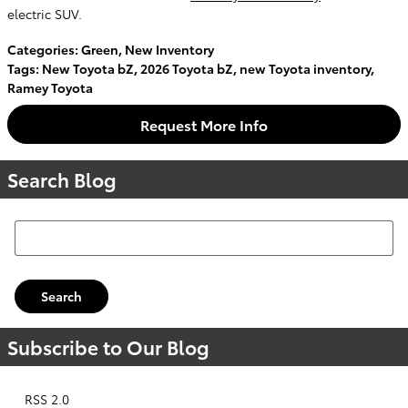
electric SUV.
Categories
:
Green
,
New Inventory
Tags
:
New Toyota bZ
,
2026 Toyota bZ
,
new Toyota inventory
,
Ramey Toyota
Request More Info
Search Blog
Search Blog
Search
Subscribe to Our Blog
RSS 2.0