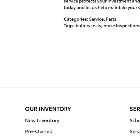
service protects your investment and
today and let us help maintain your v
Categories
:
Service
,
Parts
Tags
:
battery tests
,
brake inspection
OUR INVENTORY
SER
New Inventory
Sche
Pre-Owned
Serv