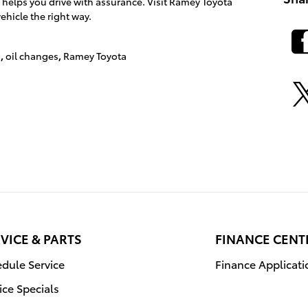
 helps you drive with assurance. Visit Ramey Toyota
ehicle the right way.
s
,
oil changes
,
Ramey Toyota
VICE & PARTS
FINANCE CENT
dule Service
Finance Applicati
ice Specials