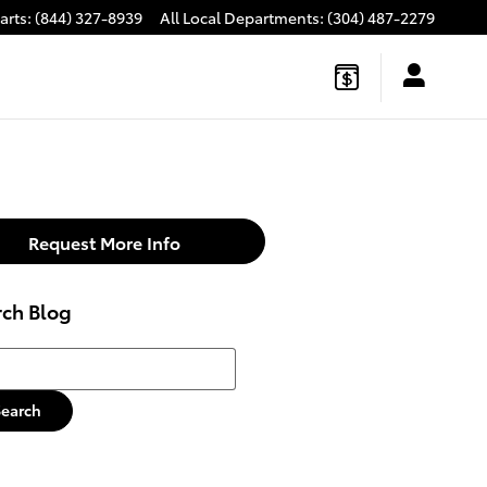
arts
:
(844) 327-8939
All Local Departments
:
(304) 487-2279
Request More Info
rch Blog
h Blog
Search