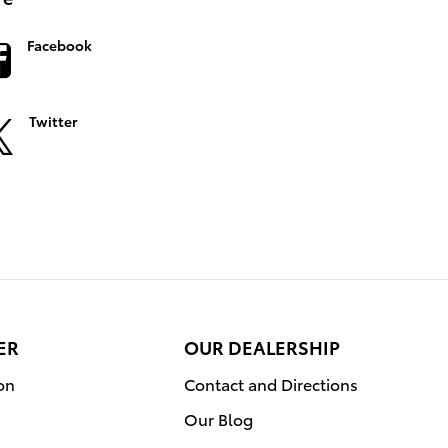
Facebook
Twitter
ER
OUR DEALERSHIP
on
Contact and Directions
Our Blog