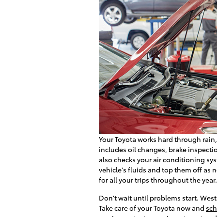
Your Toyota works hard through rain
includes oil changes, brake inspectio
also checks your air conditioning s
vehicle's fluids and top them off as
for all your trips throughout the year.
Don't wait until problems start. Wes
Take care of your Toyota now and
sch