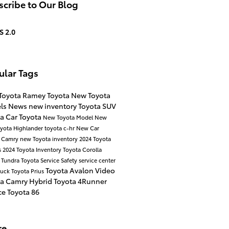
cribe to Our Blog
S 2.0
ular Tags
Toyota
Ramey Toyota
New Toyota
ls
News
new inventory
Toyota SUV
ta Car
Toyota
New Toyota Model
New
yota Highlander
toyota c-hr
New Car
a Camry
new Toyota inventory
2024 Toyota
s
2024 Toyota Inventory
Toyota Corolla
 Tundra
Toyota Service
Safety
service center
Toyota Avalon
Video
ruck
Toyota Prius
ta Camry Hybrid
Toyota 4Runner
ce
Toyota 86
re