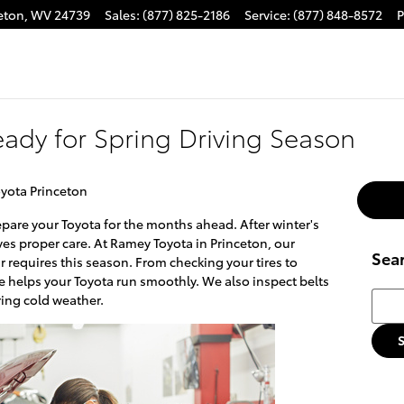
eton
,
WV
24739
Sales
:
(877) 825-2186
Service
:
(877) 848-8572
P
eady for Spring Driving Season
yota Princeton
epare your Toyota for the months ahead. After winter's
ves proper care. At Ramey Toyota in Princeton, our
Sea
 requires this season. From checking your tires to
ce helps your Toyota run smoothly. We also inspect belts
Searc
ing cold weather.