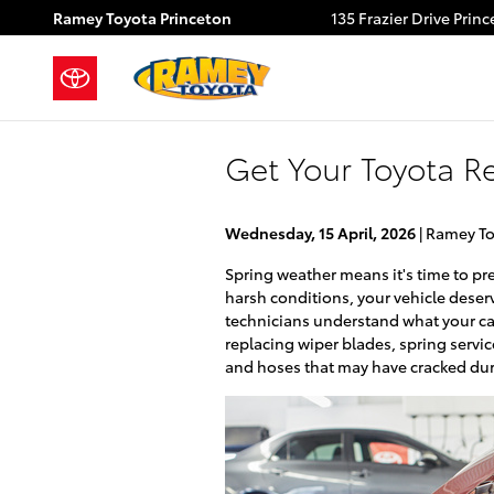
Skip to main content
Ramey Toyota Princeton
135 Frazier Drive
Princ
Get Your Toyota R
Wednesday, 15 April, 2026
Ramey To
Spring weather means it's time to pr
harsh conditions, your vehicle deser
technicians understand what your car
replacing wiper blades, spring servi
and hoses that may have cracked dur