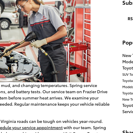
Subs
RS
Pop
New 
Mode
Toyo
SUV
To
Toyot
, mud, and changing temperatures. Spring service
Model
ns, and battery tests. Our service team on Frazier Drive
Toyota
ystem before summer heat arrives. We examine your
New T
 needed. Regular maintenance keeps your vehicle reliable
Toyo
Servi
t Virginia roads can be tough on vehicles year-round.
edule your service appointment
with our team. Spring
Sha