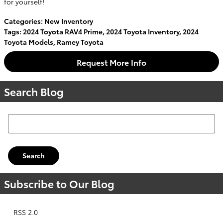
for yourself!
Categories
:
New Inventory
Tags
:
2024 Toyota RAV4 Prime
,
2024 Toyota Inventory
,
2024
Toyota Models
,
Ramey Toyota
Request More Info
Search Blog
Search Blog
Search
Subscribe to Our Blog
RSS 2.0