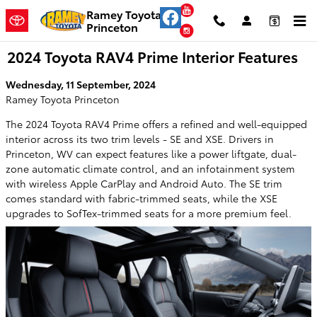
Skip to main content
YouTube
Ramey Toyota
Princeton
Instagram
2024 Toyota RAV4 Prime Interior Features
Wednesday, 11 September, 2024
Ramey Toyota Princeton
The 2024 Toyota RAV4 Prime offers a refined and well-equipped
interior across its two trim levels - SE and XSE. Drivers in
Princeton, WV can expect features like a power liftgate, dual-
zone automatic climate control, and an infotainment system
with wireless Apple CarPlay and Android Auto. The SE trim
comes standard with fabric-trimmed seats, while the XSE
upgrades to SofTex-trimmed seats for a more premium feel.