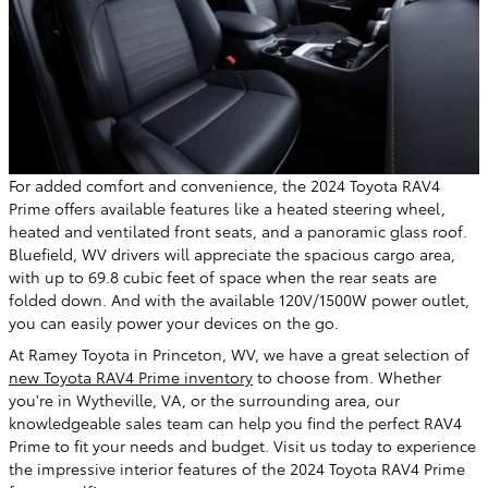
For added comfort and convenience, the 2024 Toyota RAV4
Prime offers available features like a heated steering wheel,
heated and ventilated front seats, and a panoramic glass roof.
Bluefield, WV drivers will appreciate the spacious cargo area,
with up to 69.8 cubic feet of space when the rear seats are
folded down. And with the available 120V/1500W power outlet,
you can easily power your devices on the go.
At Ramey Toyota in Princeton, WV, we have a great selection of
new Toyota RAV4 Prime inventory
to choose from. Whether
you're in Wytheville, VA, or the surrounding area, our
knowledgeable sales team can help you find the perfect RAV4
Prime to fit your needs and budget. Visit us today to experience
the impressive interior features of the 2024 Toyota RAV4 Prime