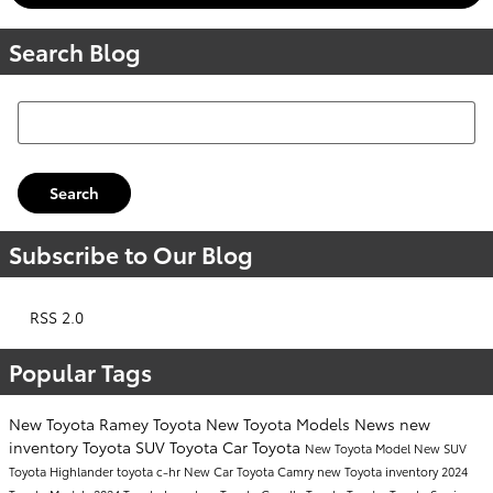
Search Blog
Search Blog
Search
Subscribe to Our Blog
RSS 2.0
Popular Tags
New Toyota
Ramey Toyota
New Toyota Models
News
new
inventory
Toyota SUV
Toyota Car
Toyota
New Toyota Model
New SUV
Toyota Highlander
toyota c-hr
New Car
Toyota Camry
new Toyota inventory
2024