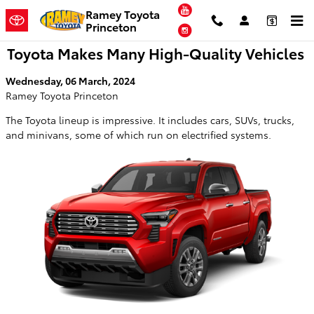
Skip to main content
YouTube
Ramey Toyota
Princeton
Instagram
Toyota Makes Many High-Quality Vehicles
Wednesday, 06 March, 2024
Ramey Toyota Princeton
The Toyota lineup is impressive. It includes cars, SUVs, trucks,
and minivans, some of which run on electrified systems.