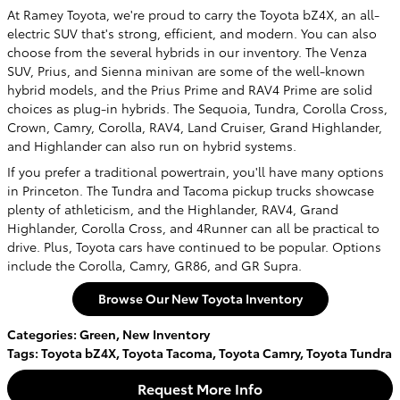
At Ramey Toyota, we're proud to carry the Toyota bZ4X, an all-
electric SUV that's strong, efficient, and modern. You can also
choose from the several hybrids in our inventory. The Venza
SUV, Prius, and Sienna minivan are some of the well-known
hybrid models, and the Prius Prime and RAV4 Prime are solid
choices as plug-in hybrids. The Sequoia, Tundra, Corolla Cross,
Crown, Camry, Corolla, RAV4, Land Cruiser, Grand Highlander,
and Highlander can also run on hybrid systems.
If you prefer a traditional powertrain, you'll have many options
in Princeton. The Tundra and Tacoma pickup trucks showcase
plenty of athleticism, and the Highlander, RAV4, Grand
Highlander, Corolla Cross, and 4Runner can all be practical to
drive. Plus, Toyota cars have continued to be popular. Options
include the Corolla, Camry, GR86, and GR Supra.
Browse Our New Toyota Inventory
Categories
:
Green
,
New Inventory
Tags
:
Toyota bZ4X
,
Toyota Tacoma
,
Toyota Camry
,
Toyota Tundra
Request More Info