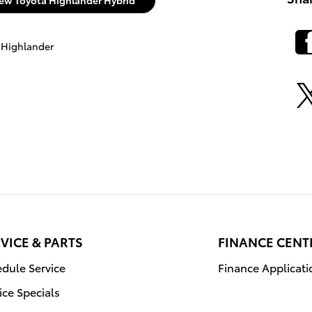
ew Toyota Highlander Hybrid
 Highlander
VICE & PARTS
FINANCE CENT
dule Service
Finance Applicati
ice Specials