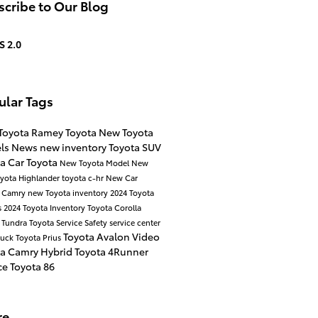
cribe to Our Blog
S 2.0
ular Tags
Toyota
Ramey Toyota
New Toyota
ls
News
new inventory
Toyota SUV
ta Car
Toyota
New Toyota Model
New
yota Highlander
toyota c-hr
New Car
a Camry
new Toyota inventory
2024 Toyota
s
2024 Toyota Inventory
Toyota Corolla
 Tundra
Toyota Service
Safety
service center
Toyota Avalon
Video
ruck
Toyota Prius
ta Camry Hybrid
Toyota 4Runner
ce
Toyota 86
re