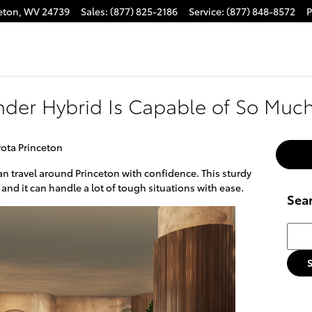
eton
,
WV
24739
Sales
:
(877) 825-2186
Service
:
(877) 848-8572
P
nder Hybrid Is Capable of So Muc
ota Princeton
an travel around Princeton with confidence. This sturdy
 and it can handle a lot of tough situations with ease.
Sea
Searc