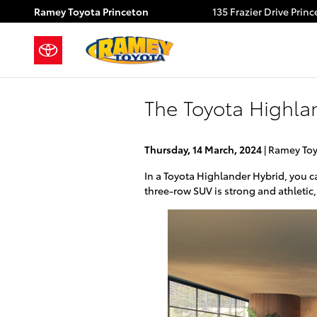
Skip to main content
Ramey Toyota Princeton
135 Frazier Drive
Princ
The Toyota Highla
Thursday, 14 March, 2024
Ramey Toy
In a Toyota Highlander Hybrid, you c
three-row SUV is strong and athletic,