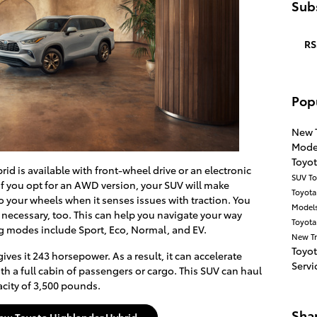
Subs
RS
Pop
New 
Mode
Toyo
d is available with front-wheel drive or an electronic
SUV
To
f you opt for an AWD version, your SUV will make
Toyot
 your wheels when it senses issues with traction. You
Model
necessary, too. This can help you navigate your way
Toyota
ng modes include Sport, Eco, Normal, and EV.
New T
Toyo
ves it 243 horsepower. As a result, it can accelerate
Servi
 a full cabin of passengers or cargo. This SUV can haul
pacity of 3,500 pounds.
Sha