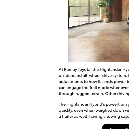
At Ramey Toyota, the Highlander Hybri
on-demand all-wheel-drive system. I
adjustments to how it sends power to
can engage the Trail mode whenever 
through rugged terrain. Other drivi
The Highlander Hybrid's powertrain gi
quickly, even when weighed down with
a trailer as well, having a towing ca