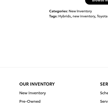
Browse N
Categories
:
New Inventory
Tags
:
Hybrids
,
new inventory
,
Toyota
OUR INVENTORY
SER
New Inventory
Sche
Pre-Owned
Serv