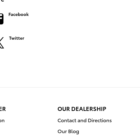
Facebook
Twitter
ER
OUR DEALERSHIP
on
Contact and Directions
Our Blog