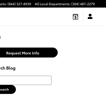
arts
:
(844) 327-8939
All Local Departments
:
(304) 487-2279
h
Request More Info
rch Blog
h Blog
Search