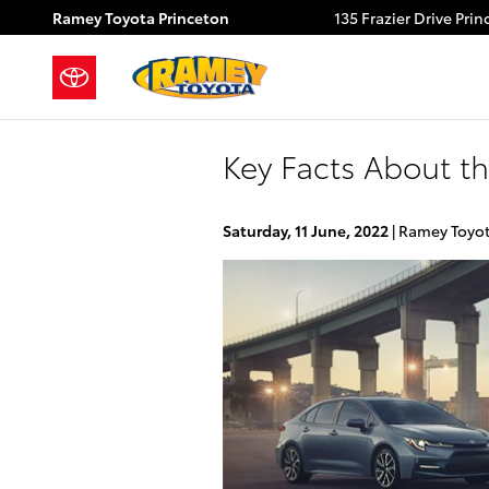
Skip to main content
Ramey Toyota Princeton
135 Frazier Drive
Prin
Key Facts About th
Saturday, 11 June, 2022
Ramey Toyot