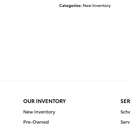
Categories
:
New Inventory
OUR INVENTORY
SER
New Inventory
Sche
Pre-Owned
Serv