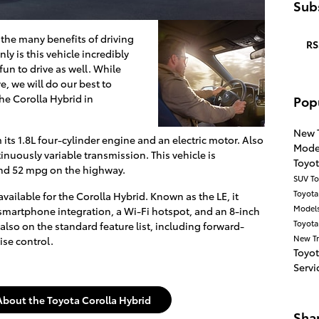
Subs
the many benefits of driving
RS
ly is this vehicle incredibly
 fun to drive as well. While
e, we will do our best to
the Corolla Hybrid in
Pop
New 
its 1.8L four-cylinder engine and an electric motor. Also
Mode
nuously variable transmission. This vehicle is
Toyo
 and 52 mpg on the highway.
SUV
To
Toyot
 available for the Corolla Hybrid. Known as the LE, it
Model
smartphone integration, a Wi-Fi hotspot, and an 8-inch
Toyota
 also on the standard feature list, including forward-
New T
ise control.
Toyo
Servi
About the Toyota Corolla Hybrid
Sha