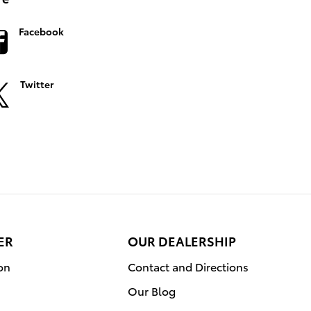
Facebook
Twitter
ER
OUR DEALERSHIP
on
Contact and Directions
Our Blog