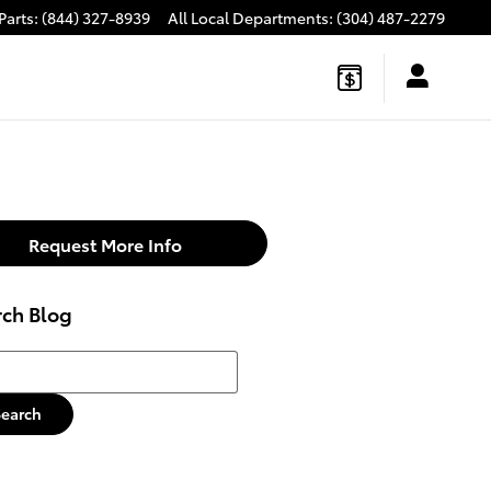
Parts
:
(844) 327-8939
All Local Departments
:
(304) 487-2279
Request More Info
rch Blog
h Blog
Search