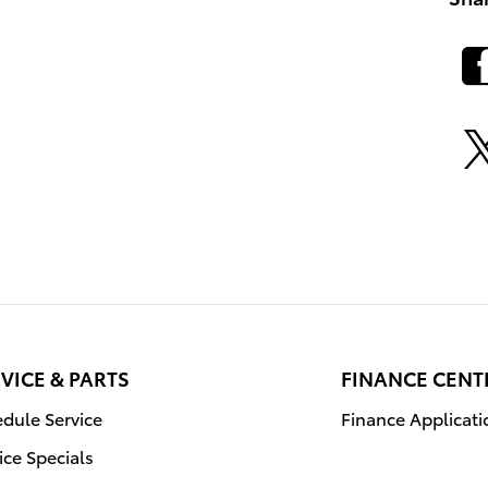
VICE & PARTS
FINANCE CENT
dule Service
Finance Applicati
ice Specials