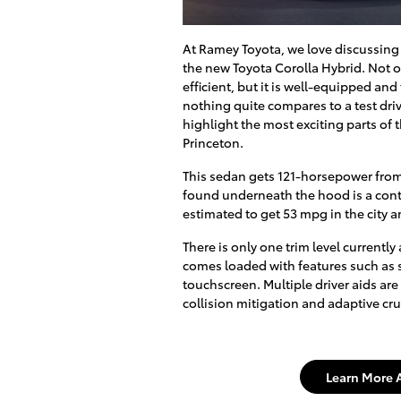
At Ramey Toyota, we love discussing 
the new Toyota Corolla Hybrid. Not on
efficient, but it is well-equipped and
nothing quite compares to a test driv
highlight the most exciting parts of 
Princeton.
This sedan gets 121-horsepower from 
found underneath the hood is a conti
estimated to get 53 mpg in the city
There is only one trim level currently
comes loaded with features such as 
touchscreen. Multiple driver aids are
collision mitigation and adaptive cru
Learn More 