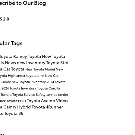
cribe to Our Blog
S 2.0
ular Tags
Toyota
Ramey Toyota
New Toyota
ls
News
new inventory
Toyota SUV
ta Car
Toyota
New Toyota Model
New
yota Highlander
toyota c-hr
New Car
a Camry
new Toyota inventory
2024 Toyota
s
2024 Toyota Inventory
Toyota Corolla
 Tundra
Toyota Service
Safety
service center
Toyota Avalon
Video
ruck
Toyota Prius
ta Camry Hybrid
Toyota 4Runner
ce
Toyota 86
re