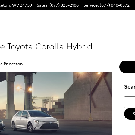
ceton
,
WV
24739
Sales
:
(877) 825-2186
Service
:
(877) 848-8572
e Toyota Corolla Hybrid
a Princeton
Sea
Searc