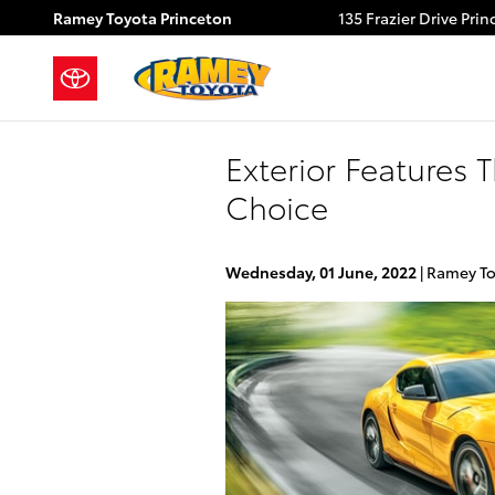
Skip to main content
Ramey Toyota Princeton
135 Frazier Drive
Prin
Exterior Features
Choice
Wednesday, 01 June, 2022
Ramey To