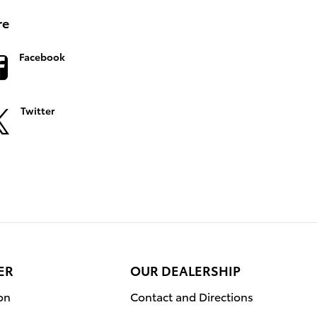
re
Facebook
Twitter
ER
OUR DEALERSHIP
on
Contact and Directions