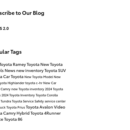
cribe to Our Blog
S 2.0
ular Tags
Toyota
Ramey Toyota
New Toyota
ls
News
new inventory
Toyota SUV
ta Car
Toyota
New Toyota Model
New
yota Highlander
toyota c-hr
New Car
a Camry
new Toyota inventory
2024 Toyota
s
2024 Toyota Inventory
Toyota Corolla
 Tundra
Toyota Service
Safety
service center
Toyota Avalon
Video
ruck
Toyota Prius
ta Camry Hybrid
Toyota 4Runner
ce
Toyota 86