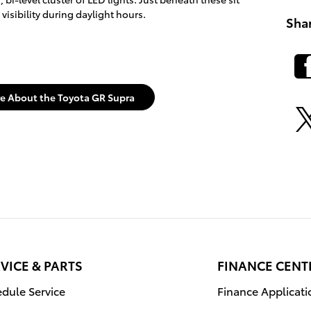
isibility during daylight hours.
Sha
e About the Toyota GR Supra
VICE & PARTS
FINANCE CENT
dule Service
Finance Applicati