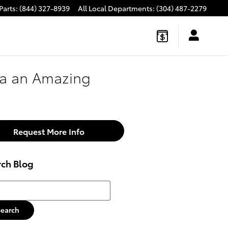
Parts
:
(844) 327-8939
All Local Departments
:
(304) 487-2279
ra an Amazing
Request More Info
rch Blog
h Blog
Search