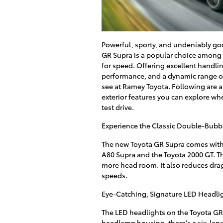
Powerful, sporty, and undeniably go
GR Supra is a popular choice among 
for speed. Offering excellent handli
performance, and a dynamic range of 
see at Ramey Toyota. Following are a
exterior features you can explore whe
test drive.
Experience the Classic Double-Bubb
The new Toyota GR Supra comes with 
A80 Supra and the Toyota 2000 GT. Thi
more head room. It also reduces dra
speeds.
Eye-Catching, Signature LED Headli
The LED headlights on the Toyota GR 
headlamp housing, there's a six-lens, 