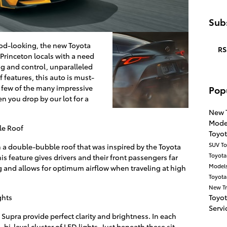
Subs
od-looking, the new Toyota
RS
Princeton locals with a need
ng and control, unparalleled
features, this auto is must-
 few of the many impressive
Pop
n you drop by our lot for a
New 
Mode
le Roof
Toyo
SUV
To
a double-bubble roof that was inspired by the Toyota
Toyot
s feature gives drivers and their front passengers far
Model
g and allows for optimum airflow when traveling at high
Toyota
New T
Toyo
ghts
Servi
Supra provide perfect clarity and brightness. In each
bi-level cluster of LED lights. Just beneath these sit