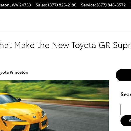
ceton
,
WV
24739
Sales
:
(877) 825-2186
Service
:
(877) 848-8572
 That Make the New Toyota GR Sup
yota Princeton
Sea
Searc