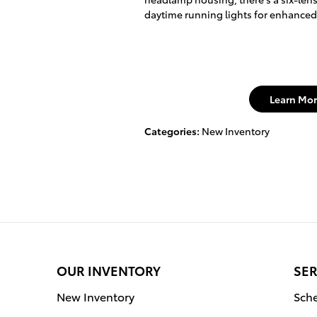
daytime running lights for enhanced v
Learn Mor
Categories
:
New Inventory
OUR INVENTORY
SER
New Inventory
Sche