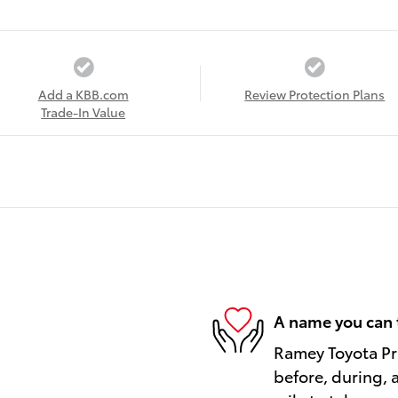
Add a KBB.com
Review Protection Plans
Trade-In Value
A name you can 
Ramey Toyota Pri
before, during, 