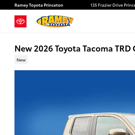
Skip to main content
Ramey Toyota Princeton
135 Frazier Drive
Princ
New 2026 Toyota Tacoma TRD
New