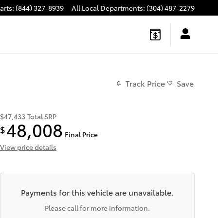
arts
:
(844) 327-8939
All Local Departments
:
(304) 487-2279
Track Price
Save
$47,433
Total SRP
48,008
$
Final Price
View price details
Payments for this vehicle are unavailable.
Please call for more information.