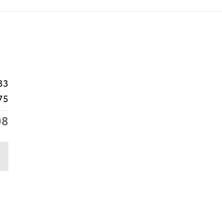
33
75
08