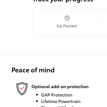
Est. Payment
Peace of mind
Optional add-on protection
GAP Protection
Lifetime Powertrain