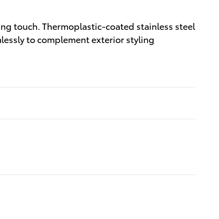
ng touch. Thermoplastic-coated stainless steel
lessly to complement exterior styling