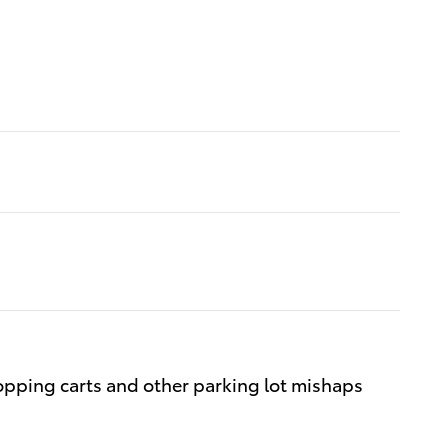
opping carts and other parking lot mishaps