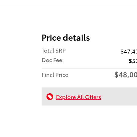
Price details
Total SRP
$47,4
Doc Fee
$5
$48,0
Final Price
Explore All Offers