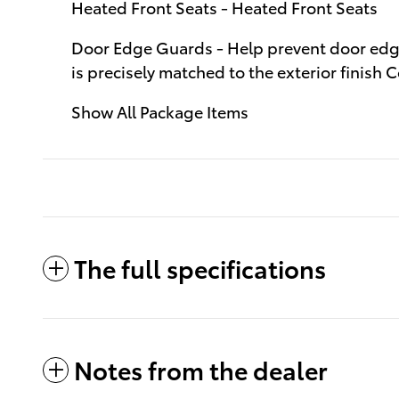
Heated Front Seats - Heated Front Seats
Door Edge Guards - Help prevent door edge 
is precisely matched to the exterior finis
Show All Package Items
The full specifications
Notes from the dealer