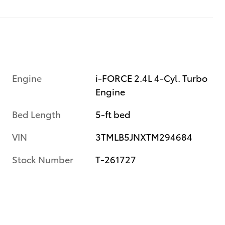
Engine
i-FORCE 2.4L 4-Cyl. Turbo
Engine
Bed Length
5-ft bed
VIN
3TMLB5JNXTM294684
Stock Number
T-261727