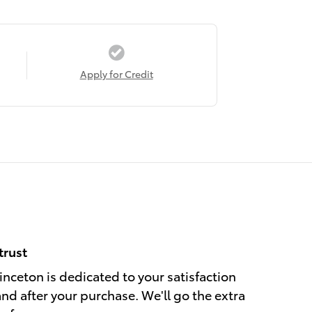
Apply for Credit
trust
nceton is dedicated to your satisfaction
and after your purchase. We'll go the extra