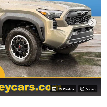
39 Photos
Video