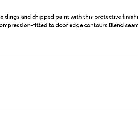
dings and chipped paint with this protective finishi
h Compression-fitted to door edge contours Blend seam