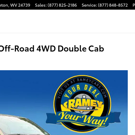
eton
,
WV
24739
Sales
:
(877) 825-2186
Service
:
(877) 848-8572
P
 Off-Road 4WD Double Cab