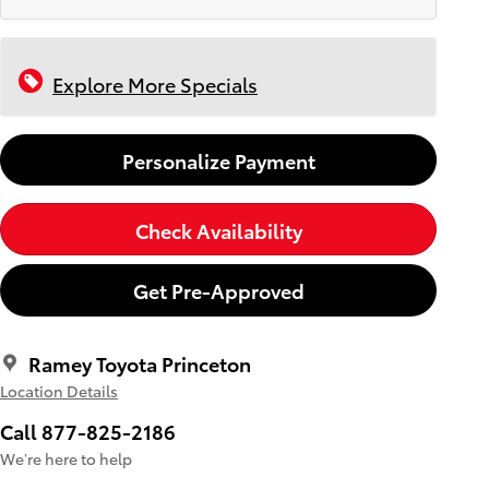
Explore More Specials
Personalize Payment
Check Availability
Get Pre-Approved
Ramey Toyota Princeton
Location Details
Call 877-825-2186
We’re here to help