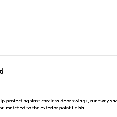
ed
lp protect against careless door swings, runaway sh
lor-matched to the exterior paint finish