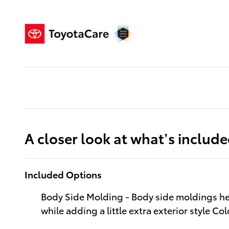
A closer look at what’s includ
Included Options
Body Side Molding - Body side moldings he
while adding a little extra exterior style Co