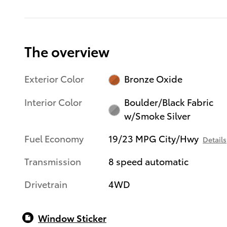
The overview
Exterior Color
Bronze Oxide
Interior Color
Boulder/Black Fabric
w/Smoke Silver
Fuel Economy
19/23 MPG City/Hwy
Details
Transmission
8 speed automatic
Drivetrain
4WD
Window Sticker