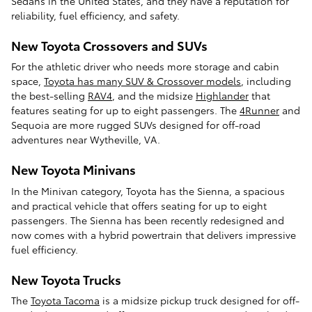
Sedans in the United States, and they have a reputation for
reliability, fuel efficiency, and safety.
New Toyota Crossovers and SUVs
For the athletic driver who needs more storage and cabin
space,
Toyota has many SUV & Crossover models
, including
the best-selling
RAV4
, and the midsize
Highlander
that
features seating for up to eight passengers. The
4Runner
and
Sequoia are more rugged SUVs designed for off-road
adventures near Wytheville, VA.
New Toyota Minivans
In the Minivan category, Toyota has the Sienna, a spacious
and practical vehicle that offers seating for up to eight
passengers. The Sienna has been recently redesigned and
now comes with a hybrid powertrain that delivers impressive
fuel efficiency.
New Toyota Trucks
The
Toyota Tacoma
is a midsize pickup truck designed for off-