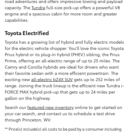
road adventures and offers impressive towing and payload
capacity. The
Tundra
full-size pick-up offers a powerful V8
engine and a spacious cabin for more room and greater
capabilities.
Toyota Electrified
Toyota has a growing list of hybrid and fully electric models
for the electric vehicle shopper. You'll love the iconic Toyota
Prius hybrid or its plug-in hybrid (PHEV) sibling, the Prius
Prime, offering an all-electric range of up to 25 miles. The
Camry and Corolla hybrids are ideal for drivers who want
their favorite sedan with a more efficient powertrain. The
exciting new
all-electric bZ4X SUV
gets up to 252 miles of
range. Joining the truck lineup is the efficient new Tundra i-
FORCE MAX hybrid pick-up that gets up to 24 miles per
gallon on the highway.
Search our
featured new inventory
online to get started on
your car search, and contact us to schedule a test drive
through Princeton, WV.
** Price(s) include(s) all costs to be paid by a consumer including