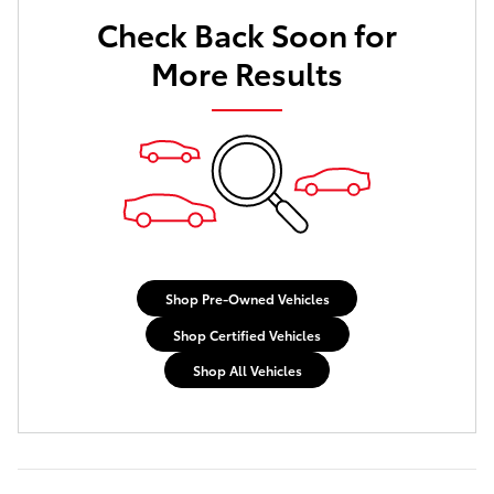
Check Back Soon for
Not Now
Personalize Payments
More Results
Shop Pre-Owned Vehicles
Shop Certified Vehicles
Shop All Vehicles