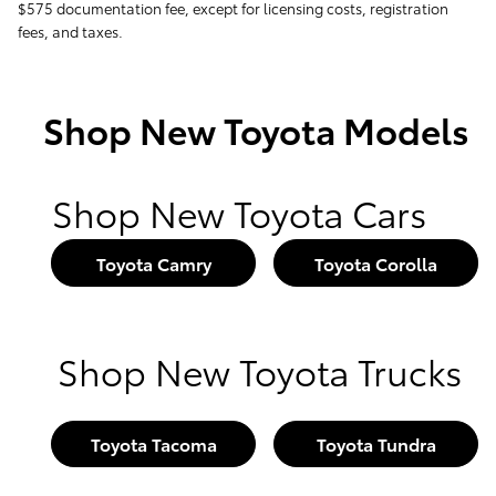
$575 documentation fee, except for licensing costs, registration
fees, and taxes.
Shop New Toyota Models
Shop New Toyota Cars
Toyota Camry
Toyota Corolla
Shop New Toyota Trucks
Toyota Tacoma
Toyota Tundra