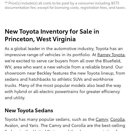
** Price(s) include(s) all costs to be paid by a consumer including $575
documentation fee, except for licensing costs, registration fees, and taxes.
New Toyota Inventory for Sale in
Princeton, West Virginia
As a global leader in the automotive industry, Toyota has an
impressive range of vehicles in its portfolio. At
Ramey Toyota
,
we're excited to serve car buyers from all over the Bluefield,
WV, area who want a new vehicle from a reliable brand. Our
showroom near Beckley features the new Toyota lineup, from
sedans and hatchbacks to athletic SUVs and workhorse
trucks. Many of the most popular models also lead the way
with hybrid or all-electric powertrains for greater efficiency
and utility.
New Toyota Sedans
Toyota has many popular sedans, such as the
Camry
,
Corolla
,
Avalon, and Yaris. The Camry and Corolla are the best-selling