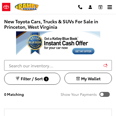
Skip to main content
New Toyota Cars, Trucks & SUVs For Sale in
Princeton, West Virginia
Filter / Sort
My Wallet
1
0 Matching
Show Your Payments
New!
Customize your term and see estimated payments as
you search.