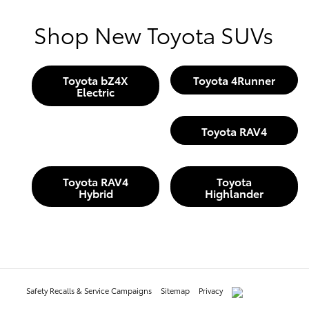
Shop New Toyota SUVs
Toyota bZ4X
Toyota 4Runner
Electric
Toyota RAV4
Toyota RAV4
Toyota
Hybrid
Highlander
Safety Recalls & Service Campaigns
Sitemap
Privacy
AdChoices