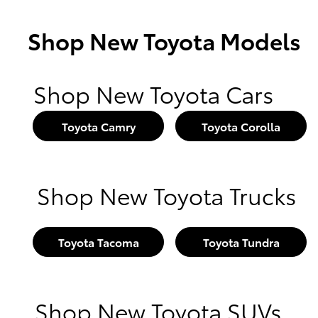
Shop New Toyota Models
Shop New Toyota Cars
Toyota Camry
Toyota Corolla
Shop New Toyota Trucks
Toyota Tacoma
Toyota Tundra
Shop New Toyota SUVs