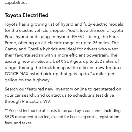
capabilities.
Toyota Electrified
Toyota has a growing list of hybrid and fully electric models
for the electric vehicle shopper. You'll love the iconic Toyota
Prius hybrid or its plug-in hybrid (PHEV) sibling, the Prius
Prime, offering an all-electric range of up to 25 miles. The
Camry and Corolla hybrids are ideal for drivers who want
their favorite sedan with a more efficient powertrain. The
exciting new
all-electric bZ4X SUV
gets up to 252 miles of
range. Joining the truck lineup is the efficient new Tundra i-
FORCE MAX hybrid pick-up that gets up to 24 miles per
gallon on the highway.
Search our
featured new inventory
online to get started on
your car search, and contact us to schedule a test drive
through Princeton, WV.
** Price(s) include(s) all costs to be paid by a consumer including
$575 documentation fee, except for licensing costs, registration
fees, and taxes.