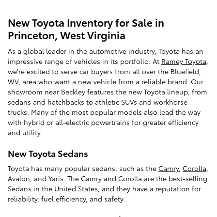
New Toyota Inventory for Sale in
Princeton, West Virginia
As a global leader in the automotive industry, Toyota has an
impressive range of vehicles in its portfolio. At
Ramey Toyota
,
we're excited to serve car buyers from all over the Bluefield,
WV, area who want a new vehicle from a reliable brand. Our
showroom near Beckley features the new Toyota lineup, from
sedans and hatchbacks to athletic SUVs and workhorse
trucks. Many of the most popular models also lead the way
with hybrid or all-electric powertrains for greater efficiency
and utility.
New Toyota Sedans
Toyota has many popular sedans, such as the
Camry
,
Corolla
,
Avalon, and Yaris. The Camry and Corolla are the best-selling
Sedans in the United States, and they have a reputation for
reliability, fuel efficiency, and safety.