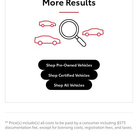
More Results
Shop Pre-Owned Vehicles
Shop Certified Vehicles
Shop All Vehicles
** Price(s) include(s) all costs to be paid by a consumer including $575
documentation fee, except for licensing costs, registration fees, and taxes.