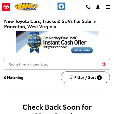
Skip to main content
New Toyota Cars, Trucks & SUVs For Sale in
Princeton, West Virginia
Filter / Sort
0 Matching
1
Check Back Soon for