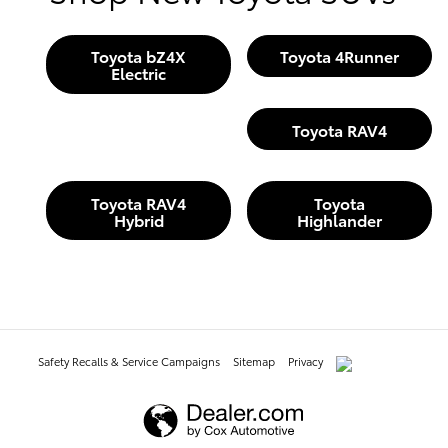
Toyota bZ4X
Toyota 4Runner
Electric
Toyota RAV4
Toyota RAV4
Toyota
Hybrid
Highlander
Safety Recalls & Service Campaigns
Sitemap
Privacy
AdChoices