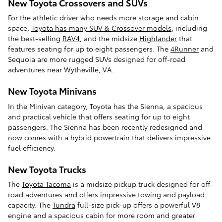
New Toyota Crossovers and SUVs
For the athletic driver who needs more storage and cabin
space,
Toyota has many SUV & Crossover models
, including
the best-selling
RAV4
, and the midsize
Highlander
that
features seating for up to eight passengers. The
4Runner
and
Sequoia are more rugged SUVs designed for off-road
adventures near Wytheville, VA.
New Toyota Minivans
In the Minivan category, Toyota has the Sienna, a spacious
and practical vehicle that offers seating for up to eight
passengers. The Sienna has been recently redesigned and
now comes with a hybrid powertrain that delivers impressive
fuel efficiency.
New Toyota Trucks
The
Toyota Tacoma
is a midsize pickup truck designed for off-
road adventures and offers impressive towing and payload
capacity. The
Tundra
full-size pick-up offers a powerful V8
engine and a spacious cabin for more room and greater