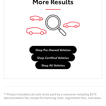
More Results
Shop Pre-Owned Vehicles
Shop Certified Vehicles
Shop All Vehicles
** Price(s) include(s) all costs to be paid by a consumer including $575
documentation fee, except for licensing costs, registration fees, and taxes.