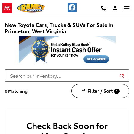
Skip to main content
New Toyota Cars, Trucks & SUVs For Sale in
Princeton, West Virginia
Filter / Sort
0 Matching
1
Check Back Soon for