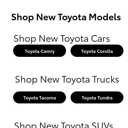
Shop New Toyota Models
Shop New Toyota Cars
Toyota Camry
Toyota Corolla
Shop New Toyota Trucks
Toyota Tacoma
Toyota Tundra
Shop New Toyota SUVs