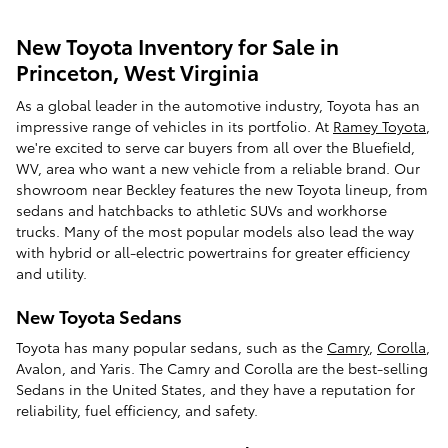
New Toyota Inventory for Sale in
Princeton, West Virginia
As a global leader in the automotive industry, Toyota has an
impressive range of vehicles in its portfolio. At
Ramey Toyota
,
we're excited to serve car buyers from all over the Bluefield,
WV, area who want a new vehicle from a reliable brand. Our
showroom near Beckley features the new Toyota lineup, from
sedans and hatchbacks to athletic SUVs and workhorse
trucks. Many of the most popular models also lead the way
with hybrid or all-electric powertrains for greater efficiency
and utility.
New Toyota Sedans
Toyota has many popular sedans, such as the
Camry
,
Corolla
,
Avalon, and Yaris. The Camry and Corolla are the best-selling
Sedans in the United States, and they have a reputation for
reliability, fuel efficiency, and safety.