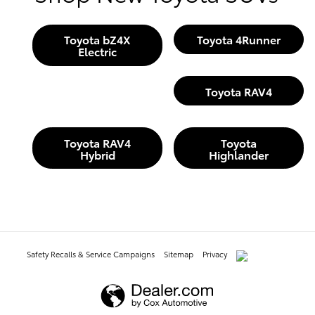
Toyota bZ4X
Toyota 4Runner
Electric
Toyota RAV4
Toyota RAV4
Toyota
Hybrid
Highlander
Safety Recalls & Service Campaigns
Sitemap
Privacy
AdChoices