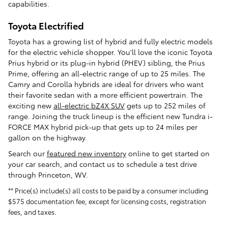
capabilities.
Toyota Electrified
Toyota has a growing list of hybrid and fully electric models
for the electric vehicle shopper. You'll love the iconic Toyota
Prius hybrid or its plug-in hybrid (PHEV) sibling, the Prius
Prime, offering an all-electric range of up to 25 miles. The
Camry and Corolla hybrids are ideal for drivers who want
their favorite sedan with a more efficient powertrain. The
exciting new
all-electric bZ4X SUV
gets up to 252 miles of
range. Joining the truck lineup is the efficient new Tundra i-
FORCE MAX hybrid pick-up that gets up to 24 miles per
gallon on the highway.
Search our
featured new inventory
online to get started on
your car search, and contact us to schedule a test drive
through Princeton, WV.
** Price(s) include(s) all costs to be paid by a consumer including
$575 documentation fee, except for licensing costs, registration
fees, and taxes.