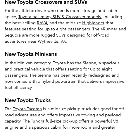
New Toyota Crossovers and SUVs
For the athletic driver who needs more storage and cabin
space,
Toyota has many SUV & Crossover models
, including
the best-selling
RAV4
, and the midsize
Highlander
that
features seating for up to eight passengers. The
4Runner
and
Sequoia are more rugged SUVs designed for off-road
adventures near Wytheville, VA.
New Toyota Minivans
In the Minivan category, Toyota has the Sienna, a spacious
and practical vehicle that offers seating for up to eight
passengers. The Sienna has been recently redesigned and
now comes with a hybrid powertrain that delivers impressive
fuel efficiency.
New Toyota Trucks
The
Toyota Tacoma
is a midsize pickup truck designed for off-
road adventures and offers impressive towing and payload
capacity. The
Tundra
full-size pick-up offers a powerful V8
engine and a spacious cabin for more room and greater