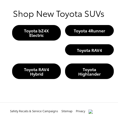
Shop New Toyota SUVs
Toyota bZ4X
Toyota 4Runner
Electric
Toyota RAV4
Toyota RAV4
Toyota
Hybrid
Highlander
Safety Recalls & Service Campaigns
Sitemap
Privacy
AdChoices