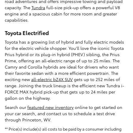
road adventures and offers impressive towing and payload
capacity. The
Tundra
full-size pick-up offers a powerful V8
engine and a spacious cabin for more room and greater
capabilities.
Toyota Electrified
Toyota has a growing list of hybrid and fully electric models
for the electric vehicle shopper. You'll love the iconic Toyota
Prius hybrid or its plug-in hybrid (PHEV) sibling, the Prius
Prime, offering an all-electric range of up to 25 miles. The
Camry and Corolla hybrids are ideal for drivers who want
their favorite sedan with a more efficient powertrain. The
exciting new
all-electric bZ4X SUV
gets up to 252 miles of
range. Joining the truck lineup is the efficient new Tundra i-
FORCE MAX hybrid pick-up that gets up to 24 miles per
gallon on the highway.
Search our
featured new inventory
online to get started on
your car search, and contact us to schedule a test drive
through Princeton, WV.
** Price(s) include(s) all costs to be paid by a consumer including