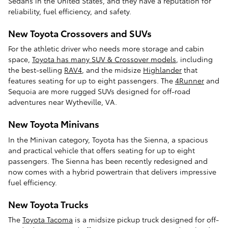
Sedans in the United States, and they have a reputation for
reliability, fuel efficiency, and safety.
New Toyota Crossovers and SUVs
For the athletic driver who needs more storage and cabin
space,
Toyota has many SUV & Crossover models
, including
the best-selling
RAV4
, and the midsize
Highlander
that
features seating for up to eight passengers. The
4Runner
and
Sequoia are more rugged SUVs designed for off-road
adventures near Wytheville, VA.
New Toyota Minivans
In the Minivan category, Toyota has the Sienna, a spacious
and practical vehicle that offers seating for up to eight
passengers. The Sienna has been recently redesigned and
now comes with a hybrid powertrain that delivers impressive
fuel efficiency.
New Toyota Trucks
The
Toyota Tacoma
is a midsize pickup truck designed for off-