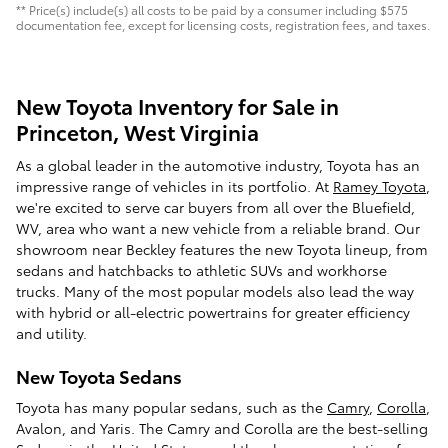
** Price(s) include(s) all costs to be paid by a consumer including $575
documentation fee, except for licensing costs, registration fees, and taxes.
New Toyota Inventory for Sale in
Princeton, West Virginia
As a global leader in the automotive industry, Toyota has an
impressive range of vehicles in its portfolio. At
Ramey Toyota
,
we're excited to serve car buyers from all over the Bluefield,
WV, area who want a new vehicle from a reliable brand. Our
showroom near Beckley features the new Toyota lineup, from
sedans and hatchbacks to athletic SUVs and workhorse
trucks. Many of the most popular models also lead the way
with hybrid or all-electric powertrains for greater efficiency
and utility.
New Toyota Sedans
Toyota has many popular sedans, such as the
Camry
,
Corolla
,
Avalon, and Yaris. The Camry and Corolla are the best-selling