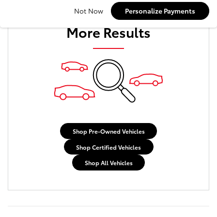
Check Back Soon for
Not Now
Personalize Payments
More Results
Shop Pre-Owned Vehicles
Shop Certified Vehicles
Shop All Vehicles