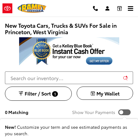
Skip to main content
New Toyota Cars, Trucks & SUVs For Sale in
Princeton, West Virginia
Filter / Sort
My Wallet
1
0 Matching
Show Your Payments
New!
Customize your term and see estimated payments as
you search.