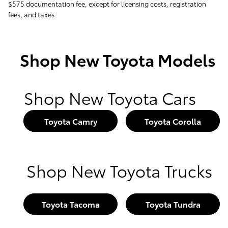
$575 documentation fee, except for licensing costs, registration
fees, and taxes.
Shop New Toyota Models
Shop New Toyota Cars
Toyota Camry
Toyota Corolla
Shop New Toyota Trucks
Toyota Tacoma
Toyota Tundra