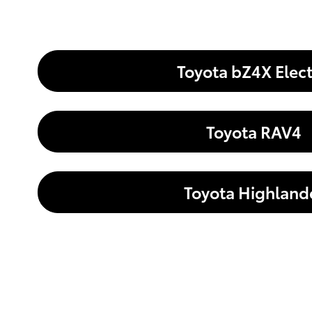
Toyota bZ4X Elect
Toyota RAV4
Toyota Highland