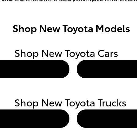
Shop New Toyota Models
Shop New Toyota Cars
Shop New Toyota Trucks