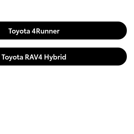
Toyota 4Runner
Toyota RAV4 Hybrid