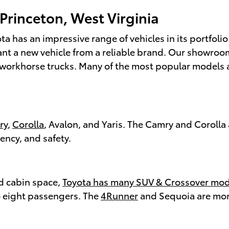
 Princeton, West Virginia
ta has an impressive range of vehicles in its portfolio
want a new vehicle from a reliable brand. Our showroo
orkhorse trucks. Many of the most popular models als
ry
,
Corolla
, Avalon, and Yaris. The Camry and Corolla 
iency, and safety.
nd cabin space,
Toyota has many SUV & Crossover mod
o eight passengers. The
4Runner
and Sequoia are mor