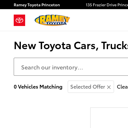
Skip to main content
Ramey Toyota Princeton
135 Frazier Drive
Princ
New Toyota Cars, Trucks
0 Vehicles Matching
Selected Offer
Clea