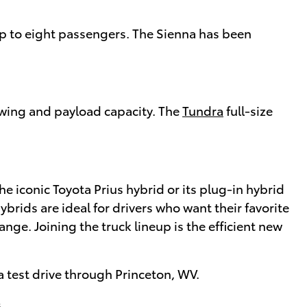
 up to eight passengers. The Sienna has been
owing and payload capacity. The
Tundra
full-size
the iconic Toyota Prius hybrid or its plug-in hybrid
ybrids are ideal for drivers who want their favorite
ange. Joining the truck lineup is the efficient new
a test drive through Princeton, WV.
.