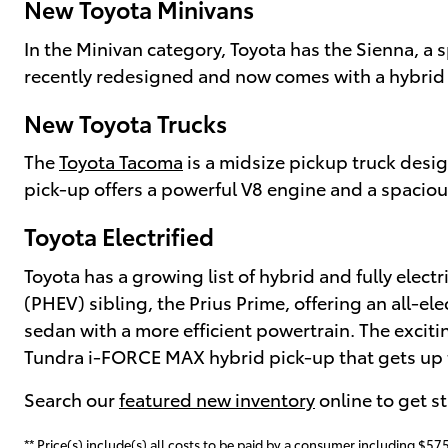
New Toyota Minivans
In the Minivan category, Toyota has the Sienna, a 
recently redesigned and now comes with a hybrid p
New Toyota Trucks
The
Toyota Tacoma
is a midsize pickup truck desi
pick-up offers a powerful V8 engine and a spaciou
Toyota Electrified
Toyota has a growing list of hybrid and fully electr
(PHEV) sibling, the Prius Prime, offering an all-el
sedan with a more efficient powertrain. The excit
Tundra i-FORCE MAX hybrid pick-up that gets up t
Search our
featured new inventory
online to get s
** Price(s) include(s) all costs to be paid by a consumer including $575