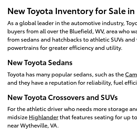
New Toyota Inventory for Sale in
As a global leader in the automotive industry, Toyo
buyers from all over the Bluefield, WV, area who 
from sedans and hatchbacks to athletic SUVs and w
powertrains for greater efficiency and utility.
New Toyota Sedans
Toyota has many popular sedans, such as the
Cam
and they have a reputation for reliability, fuel effic
New Toyota Crossovers and SUVs
For the athletic driver who needs more storage a
midsize
Highlander
that features seating for up t
near Wytheville, VA.