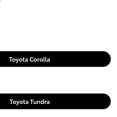
Toyota Corolla
Toyota Tundra