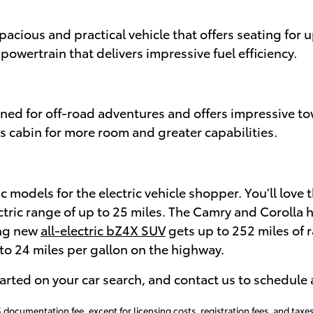
spacious and practical vehicle that offers seating for
owertrain that delivers impressive fuel efficiency.
gned for off-road adventures and offers impressive t
s cabin for more room and greater capabilities.
ic models for the electric vehicle shopper. You'll love 
ectric range of up to 25 miles. The Camry and Corolla h
ing new
all-electric bZ4X SUV
gets up to 252 miles of r
o 24 miles per gallon on the highway.
tarted on your car search, and contact us to schedule 
 documentation fee, except for licensing costs, registration fees, and taxes