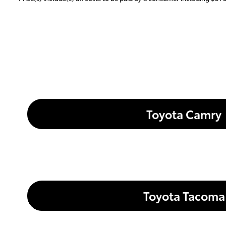
Toyota Camry
Toyota Tacoma