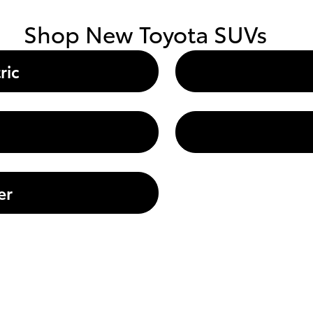
Shop New Toyota SUVs
ric
er