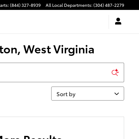
arts
:
(844) 327-8939
All Local Departments
:
(304) 487-2279
ton, West Virginia
Sort by
More Results