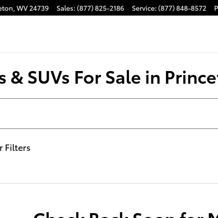
eton
,
WV
24739
Sales
:
(877) 825-2186
Service
:
(877) 848-8572
P
 & SUVs For Sale in Prince
r Filters
Check Back Soon for 