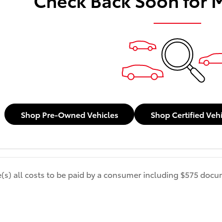
Shop Pre-Owned Vehicles
Shop Certified Veh
de(s) all costs to be paid by a consumer including $575 docum