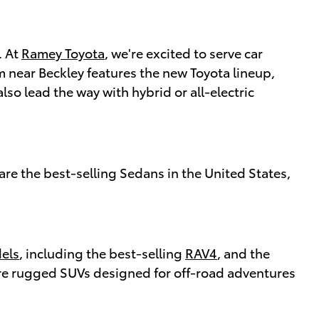
. At
Ramey Toyota
, we're excited to serve car
m near Beckley features the new Toyota lineup,
o lead the way with hybrid or all-electric
are the best-selling Sedans in the United States,
els
, including the best-selling
RAV4
, and the
e rugged SUVs designed for off-road adventures