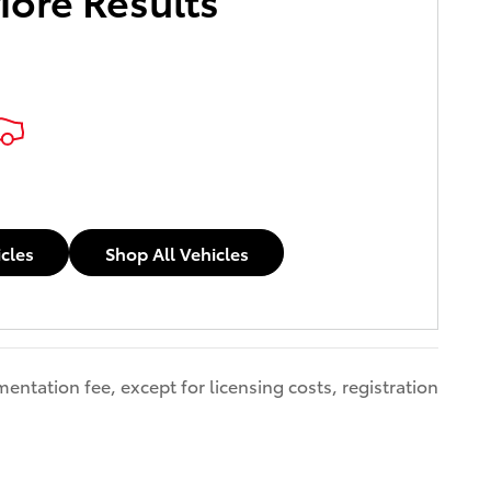
icles
Shop All Vehicles
entation fee, except for licensing costs, registration