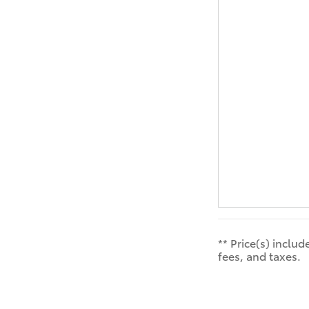
** Price(s) inclu
fees, and taxes.