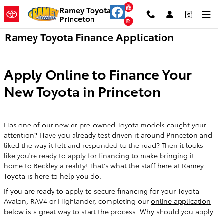
Skip to main content
YouTube
Ramey Toyota
Princeton
Instagram
Ramey Toyota Finance Application
Apply Online to Finance Your
New Toyota in Princeton
Has one of our new or pre-owned Toyota models caught your
attention? Have you already test driven it around Princeton and
liked the way it felt and responded to the road? Then it looks
like you're ready to apply for financing to make bringing it
home to Beckley a reality! That's what the staff here at Ramey
Toyota is here to help you do.
If you are ready to apply to secure financing for your Toyota
Avalon, RAV4 or Highlander, completing our
online application
below
is a great way to start the process. Why should you apply