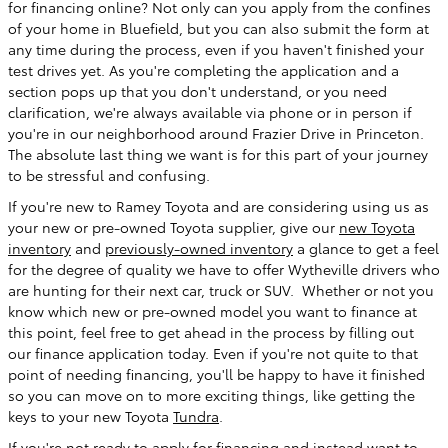
for financing online? Not only can you apply from the confines
of your home in Bluefield, but you can also submit the form at
any time during the process, even if you haven't finished your
test drives yet. As you're completing the application and a
section pops up that you don't understand, or you need
clarification, we're always available via phone or in person if
you're in our neighborhood around Frazier Drive in Princeton.
The absolute last thing we want is for this part of your journey
to be stressful and confusing.
If you're new to Ramey Toyota and are considering using us as
your new or pre-owned Toyota supplier, give our
new Toyota
inventory
and
previously-owned inventory
a glance to get a feel
for the degree of quality we have to offer Wytheville drivers who
are hunting for their next car, truck or SUV. Whether or not you
know which new or pre-owned model you want to finance at
this point, feel free to get ahead in the process by filling out
our finance application today. Even if you're not quite to that
point of needing financing, you'll be happy to have it finished
so you can move on to more exciting things, like getting the
keys to your new Toyota
Tundra
.
If you're not ready to apply for financing and instead want to