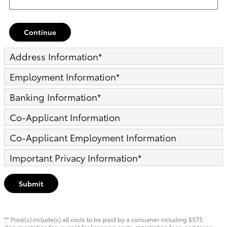
Continue
Address Information
*
Employment Information
*
Banking Information
*
Co-Applicant Information
Co-Applicant Employment Information
Important Privacy Information
*
Submit
** Price(s) include(s) all costs to be paid by a consumer including $575
documentation fee, except for licensing costs, registration fees, and taxes.