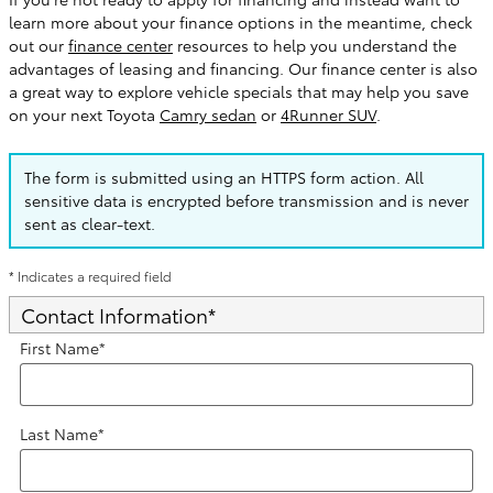
learn more about your finance options in the meantime, check
out our
finance center
resources to help you understand the
advantages of leasing and financing. Our finance center is also
a great way to explore vehicle specials that may help you save
on your next Toyota
Camry sedan
or
4Runner SUV
.
The form is submitted using an HTTPS form action. All
sensitive data is encrypted before transmission and is never
sent as clear-text.
* Indicates a required field
Contact Information
*
First Name
*
Last Name
*