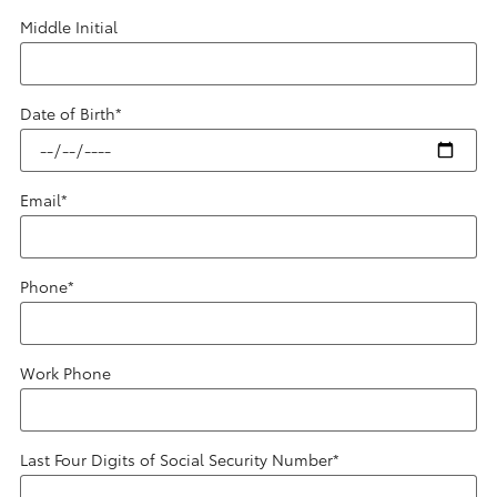
Middle Initial
Date of Birth
*
Email
*
Phone
*
Work Phone
Last Four Digits of Social Security Number
*