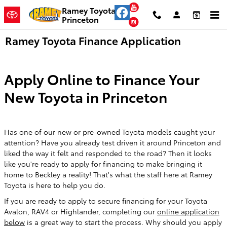
Skip to main content
YouTube
Ramey Toyota
Princeton
Instagram
Ramey Toyota Finance Application
Apply Online to Finance Your
New Toyota in Princeton
Has one of our new or pre-owned Toyota models caught your
attention? Have you already test driven it around Princeton and
liked the way it felt and responded to the road? Then it looks
like you're ready to apply for financing to make bringing it
home to Beckley a reality! That's what the staff here at Ramey
Toyota is here to help you do.
If you are ready to apply to secure financing for your Toyota
Avalon, RAV4 or Highlander, completing our
online application
below
is a great way to start the process. Why should you apply