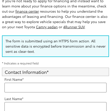
If you're not ready to apply for financing and instead want to
learn more about your finance options in the meantime, check
out our
finance center
resources to help you understand the
advantages of leasing and financing. Our finance center is also
a great way to explore vehicle specials that may help you save
on your next Toyota
Camry sedan
or
4Runner SUV
.
The form is submitted using an HTTPS form action. All
sensitive data is encrypted before transmission and is never
sent as clear-text.
* Indicates a required field
Contact Information
*
First Name
*
Last Name
*