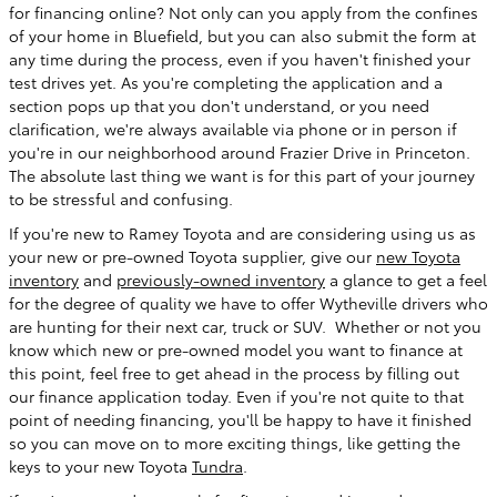
for financing online? Not only can you apply from the confines
of your home in Bluefield, but you can also submit the form at
any time during the process, even if you haven't finished your
test drives yet. As you're completing the application and a
section pops up that you don't understand, or you need
clarification, we're always available via phone or in person if
you're in our neighborhood around Frazier Drive in Princeton.
The absolute last thing we want is for this part of your journey
to be stressful and confusing.
If you're new to Ramey Toyota and are considering using us as
your new or pre-owned Toyota supplier, give our
new Toyota
inventory
and
previously-owned inventory
a glance to get a feel
for the degree of quality we have to offer Wytheville drivers who
are hunting for their next car, truck or SUV. Whether or not you
know which new or pre-owned model you want to finance at
this point, feel free to get ahead in the process by filling out
our finance application today. Even if you're not quite to that
point of needing financing, you'll be happy to have it finished
so you can move on to more exciting things, like getting the
keys to your new Toyota
Tundra
.