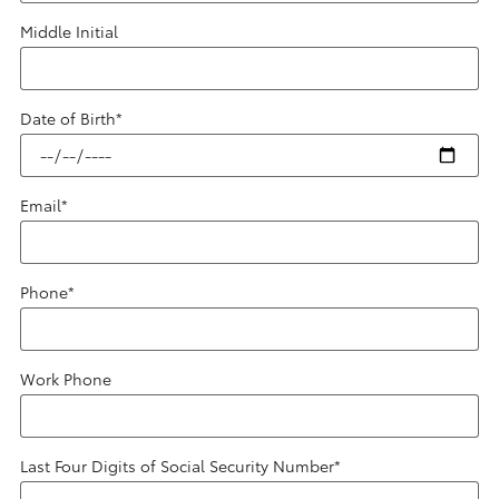
Middle Initial
Date of Birth
*
Email
*
Phone
*
Work Phone
Last Four Digits of Social Security Number
*