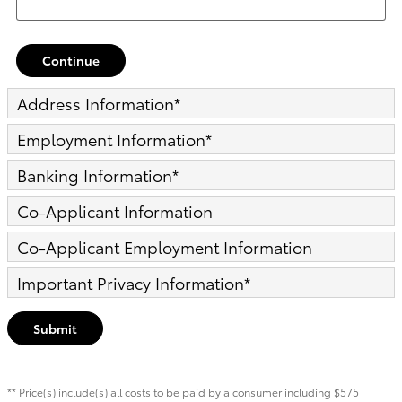
Continue
Address Information
*
Employment Information
*
Banking Information
*
Co-Applicant Information
Co-Applicant Employment Information
Important Privacy Information
*
Submit
** Price(s) include(s) all costs to be paid by a consumer including $575