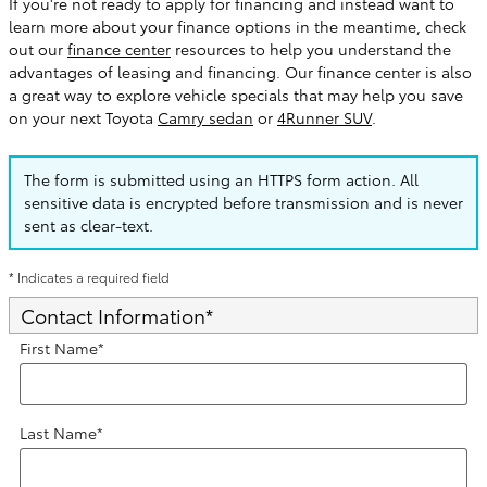
If you're not ready to apply for financing and instead want to
learn more about your finance options in the meantime, check
out our
finance center
resources to help you understand the
advantages of leasing and financing. Our finance center is also
a great way to explore vehicle specials that may help you save
on your next Toyota
Camry sedan
or
4Runner SUV
.
The form is submitted using an HTTPS form action. All
sensitive data is encrypted before transmission and is never
sent as clear-text.
* Indicates a required field
Contact Information
*
First Name
*
Last Name
*