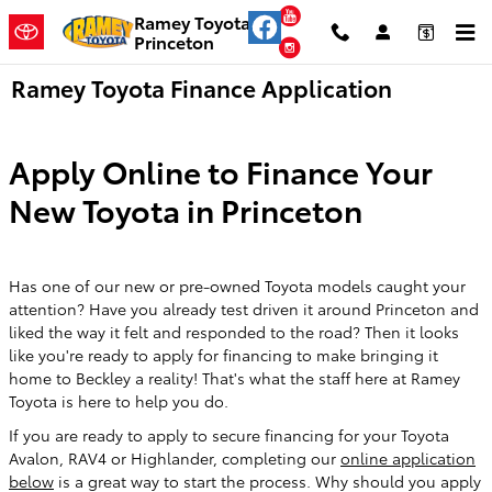
Skip to main content
YouTube
Ramey Toyota
Princeton
Instagram
Ramey Toyota Finance Application
Apply Online to Finance Your
New Toyota in Princeton
Has one of our new or pre-owned Toyota models caught your
attention? Have you already test driven it around Princeton and
liked the way it felt and responded to the road? Then it looks
like you're ready to apply for financing to make bringing it
home to Beckley a reality! That's what the staff here at Ramey
Toyota is here to help you do.
If you are ready to apply to secure financing for your Toyota
Avalon, RAV4 or Highlander, completing our
online application
below
is a great way to start the process. Why should you apply