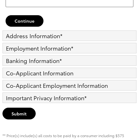
Continue
Address Information
*
Employment Information
*
Banking Information
*
Co-Applicant Information
Co-Applicant Employment Information
Important Privacy Information
*
Submit
** Price(s) include(s) all costs to be paid by a consumer including $575