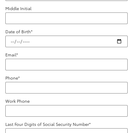
Middle Initial
Date of Birth
*
Email
*
Phone
*
Work Phone
Last Four Digits of Social Security Number
*