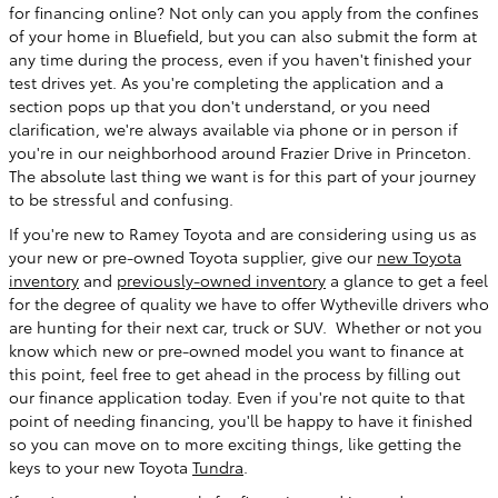
for financing online? Not only can you apply from the confines
of your home in Bluefield, but you can also submit the form at
any time during the process, even if you haven't finished your
test drives yet. As you're completing the application and a
section pops up that you don't understand, or you need
clarification, we're always available via phone or in person if
you're in our neighborhood around Frazier Drive in Princeton.
The absolute last thing we want is for this part of your journey
to be stressful and confusing.
If you're new to Ramey Toyota and are considering using us as
your new or pre-owned Toyota supplier, give our
new Toyota
inventory
and
previously-owned inventory
a glance to get a feel
for the degree of quality we have to offer Wytheville drivers who
are hunting for their next car, truck or SUV. Whether or not you
know which new or pre-owned model you want to finance at
this point, feel free to get ahead in the process by filling out
our finance application today. Even if you're not quite to that
point of needing financing, you'll be happy to have it finished
so you can move on to more exciting things, like getting the
keys to your new Toyota
Tundra
.