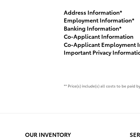
Address Information
*
Employment Information
*
Banking Information
*
Co-Applicant Information
Co-Applicant Employment I
Important Privacy Informati
** Price(s) include(s) all costs to be paid
OUR INVENTORY
SER