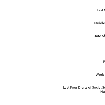
Last
Middle 
Date of
Work
Last Four Digits of Social S
Nu