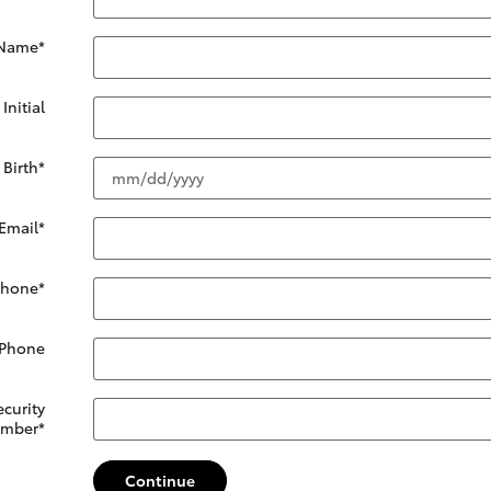
 Name
*
Initial
 Birth
*
Email
*
Phone
*
 Phone
ecurity
mber
*
Continue