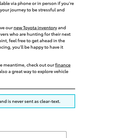
able via phone or in person if you're
 your journey to be stressful and
ive our
new Toyota inventory
and
ivers who are hunting for their next
t, feel free to get ahead in the
ncing, you'll be happy to have it
the meantime, check out our
finance
lso a great way to explore vehicle
nd is never sent as clear-text.