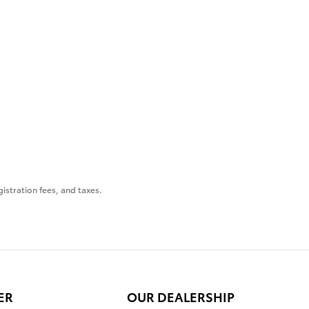
gistration fees, and taxes.
ER
OUR DEALERSHIP