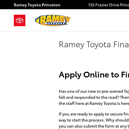
Skip to main content
Ramey Toyota Princeton
135 Frazier Drive
Prin
Ramey Toyota Fina
Apply Online to F
Has one of our new or pre-owned Toyo
felt and responded to the road? Then i
the staff here at Ramey Toyota is her
If you are ready to apply to secure 
way to start the process. Why should
you can also submit the form at any t