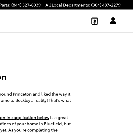
Parts
:
(844) 327-8939
All Local Departments
:
(304) 487-2279
on
round Princeton and liked the way it
home to Beckley a reality! That's what
online application below
is a great
fines of your home in Bluefield, but
 yet. As you're completing the