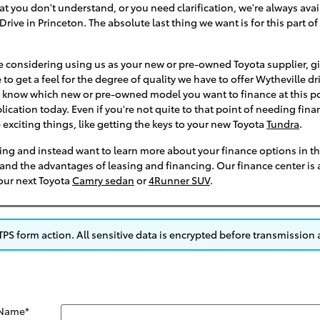
t you don't understand, or you need clarification, we're always avail
ive in Princeton. The absolute last thing we want is for this part of
e considering using us as your new or pre-owned Toyota supplier, g
 to get a feel for the degree of quality we have to offer Wytheville dr
u know which new or pre-owned model you want to finance at this poin
lication today. Even if you're not quite to that point of needing fina
exciting things, like getting the keys to your new Toyota
Tundra
.
ancing and instead want to learn more about your finance options in 
nd the advantages of leasing and financing. Our finance center is a
our next Toyota
Camry sedan
or
4Runner SUV
.
S form action. All sensitive data is encrypted before transmission a
 Name
*