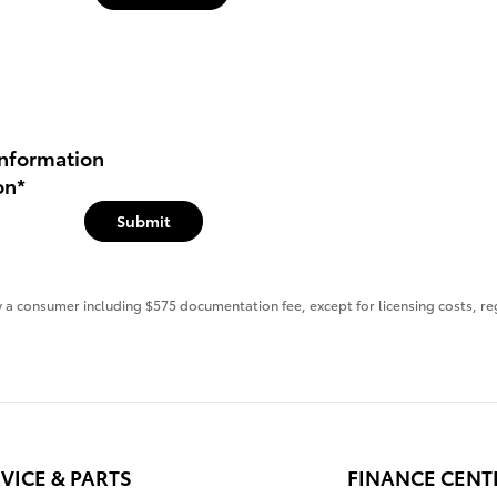
nformation
on
*
Submit
 by a consumer including $575 documentation fee, except for licensing costs, re
VICE & PARTS
FINANCE CENT