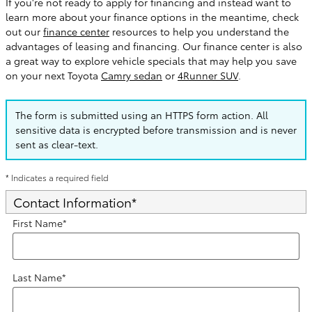
If you're not ready to apply for financing and instead want to
learn more about your finance options in the meantime, check
out our
finance center
resources to help you understand the
advantages of leasing and financing. Our finance center is also
a great way to explore vehicle specials that may help you save
on your next Toyota
Camry sedan
or
4Runner SUV
.
The form is submitted using an HTTPS form action. All
sensitive data is encrypted before transmission and is never
sent as clear-text.
* Indicates a required field
Contact Information
*
First Name
*
Last Name
*