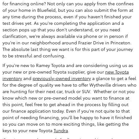
for financing online? Not only can you apply from the confines
of your home in Bluefield, but you can also submit the form at
any time during the process, even if you haven't finished your
test drives yet. As you're completing the application and a
section pops up that you don't understand, or you need
clarification, we're always available via phone or in person if
you're in our neighborhood around Frazier Drive in Princeton.
The absolute last thing we want is for this part of your journey
to be stressful and confusing.
If you're new to Ramey Toyota and are considering using us as
your new or pre-owned Toyota supplier, give our
new Toyota
inventory
and
previously-owned inventory
a glance to get a feel
for the degree of quality we have to offer Wytheville drivers who
are hunting for their next car, truck or SUV. Whether or not you
know which new or pre-owned model you want to finance at
this point, feel free to get ahead in the process by filling out
our finance application today. Even if you're not quite to that
point of needing financing, you'll be happy to have it finished
so you can move on to more exciting things, like getting the
keys to your new Toyota
Tundra
.