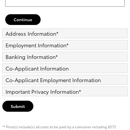
Continue
Address Information
*
Employment Information
*
Banking Information
*
Co-Applicant Information
Co-Applicant Employment Information
Important Privacy Information
*
Submit
** Price(s) include(s) all costs to be paid by a consumer including $575