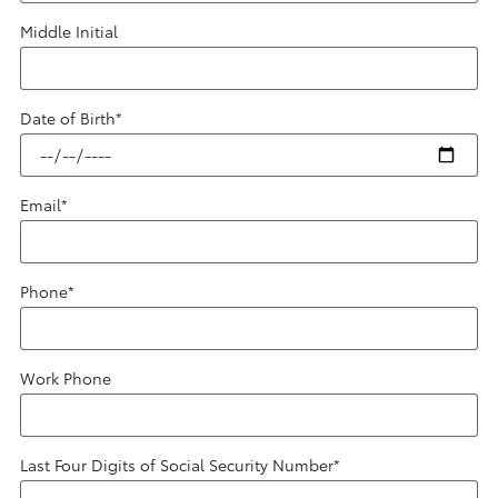
Middle Initial
Date of Birth
*
Email
*
Phone
*
Work Phone
Last Four Digits of Social Security Number
*