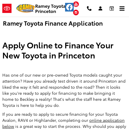
Skip to main content
YouTube
Ramey Toyota
Princeton
Instagram
Ramey Toyota Finance Application
Apply Online to Finance Your
New Toyota in Princeton
Has one of our new or pre-owned Toyota models caught your
attention? Have you already test driven it around Princeton and
liked the way it felt and responded to the road? Then it looks
like you're ready to apply for financing to make bringing it
home to Beckley a reality! That's what the staff here at Ramey
Toyota is here to help you do.
If you are ready to apply to secure financing for your Toyota
Avalon, RAV4 or Highlander, completing our
online application
below
is a great way to start the process. Why should you apply