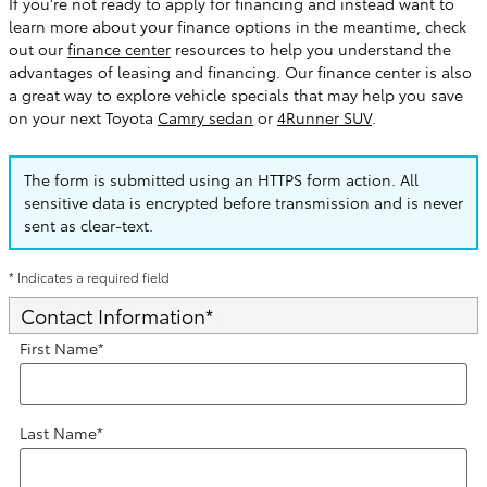
If you're not ready to apply for financing and instead want to
learn more about your finance options in the meantime, check
out our
finance center
resources to help you understand the
advantages of leasing and financing. Our finance center is also
a great way to explore vehicle specials that may help you save
on your next Toyota
Camry sedan
or
4Runner SUV
.
The form is submitted using an HTTPS form action. All
sensitive data is encrypted before transmission and is never
sent as clear-text.
* Indicates a required field
Contact Information
*
First Name
*
Last Name
*