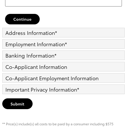
Continue
Address Information
*
Employment Information
*
Banking Information
*
Co-Applicant Information
Co-Applicant Employment Information
Important Privacy Information
*
Submit
** Price(s) include(s) all costs to be paid by a consumer including $575