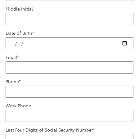
Middle Initial
Date of Birth
*
Email
*
Phone
*
Work Phone
Last Four Digits of Social Security Number
*