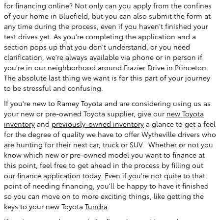
for financing online? Not only can you apply from the confines
of your home in Bluefield, but you can also submit the form at
any time during the process, even if you haven't finished your
test drives yet. As you're completing the application and a
section pops up that you don't understand, or you need
clarification, we're always available via phone or in person if
you're in our neighborhood around Frazier Drive in Princeton.
The absolute last thing we want is for this part of your journey
to be stressful and confusing.
If you're new to Ramey Toyota and are considering using us as
your new or pre-owned Toyota supplier, give our
new Toyota
inventory
and
previously-owned inventory
a glance to get a feel
for the degree of quality we have to offer Wytheville drivers who
are hunting for their next car, truck or SUV. Whether or not you
know which new or pre-owned model you want to finance at
this point, feel free to get ahead in the process by filling out
our finance application today. Even if you're not quite to that
point of needing financing, you'll be happy to have it finished
so you can move on to more exciting things, like getting the
keys to your new Toyota
Tundra
.