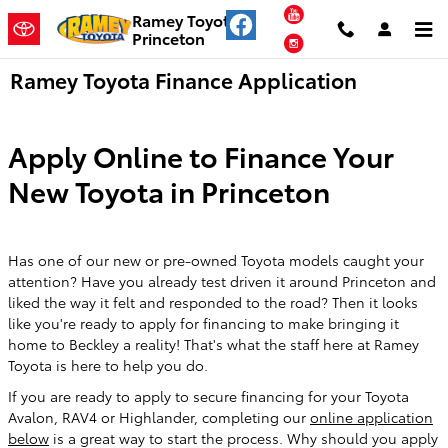
Skip to main content
YouTube
Ramey Toyota
Princeton
Instagram
Ramey Toyota Finance Application
Apply Online to Finance Your
New Toyota in Princeton
Has one of our new or pre-owned Toyota models caught your
attention? Have you already test driven it around Princeton and
liked the way it felt and responded to the road? Then it looks
like you're ready to apply for financing to make bringing it
home to Beckley a reality! That's what the staff here at Ramey
Toyota is here to help you do.
If you are ready to apply to secure financing for your Toyota
Avalon, RAV4 or Highlander, completing our
online application
below
is a great way to start the process. Why should you apply