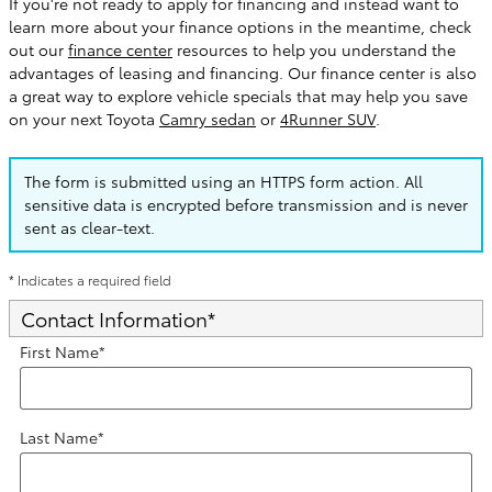
If you're not ready to apply for financing and instead want to
learn more about your finance options in the meantime, check
out our
finance center
resources to help you understand the
advantages of leasing and financing. Our finance center is also
a great way to explore vehicle specials that may help you save
on your next Toyota
Camry sedan
or
4Runner SUV
.
The form is submitted using an HTTPS form action. All
sensitive data is encrypted before transmission and is never
sent as clear-text.
* Indicates a required field
Contact Information
*
First Name
*
Last Name
*