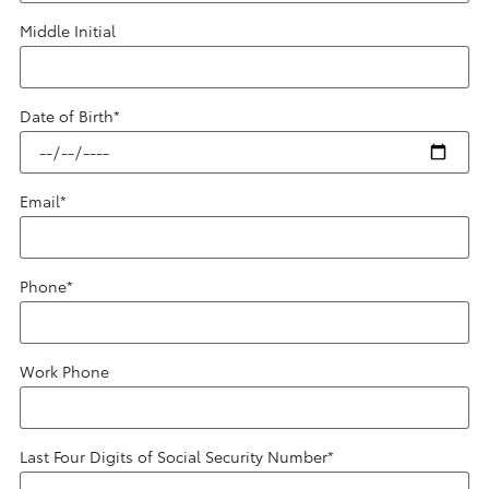
Middle Initial
Date of Birth
*
Email
*
Phone
*
Work Phone
Last Four Digits of Social Security Number
*