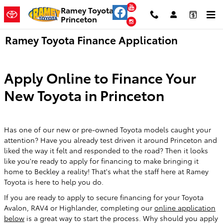
Skip to main content
YouTube
Ramey Toyota
Princeton
Instagram
Ramey Toyota Finance Application
Apply Online to Finance Your
New Toyota in Princeton
Has one of our new or pre-owned Toyota models caught your
attention? Have you already test driven it around Princeton and
liked the way it felt and responded to the road? Then it looks
like you're ready to apply for financing to make bringing it
home to Beckley a reality! That's what the staff here at Ramey
Toyota is here to help you do.
If you are ready to apply to secure financing for your Toyota
Avalon, RAV4 or Highlander, completing our
online application
below
is a great way to start the process. Why should you apply