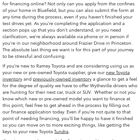
for financing online? Not only can you apply from the confines
of your home in Bluefield, but you can also submit the form at
any time during the process, even if you haven't finished your
test drives yet. As you're completing the application and a
section pops up that you don't understand, or you need
clarification, we're always available via phone or in person if
you're in our neighborhood around Frazier Drive in Princeton.
The absolute last thing we want is for this part of your journey
to be stressful and confusing.
If you're new to Ramey Toyota and are considering using us as
your new or pre-owned Toyota supplier, give our
new Toyota
inventory
and
previously-owned inventory
a glance to get a feel
for the degree of quality we have to offer Wytheville drivers who
are hunting for their next car, truck or SUV. Whether or not you
know which new or pre-owned model you want to finance at
this point, feel free to get ahead in the process by filling out
our finance application today. Even if you're not quite to that
point of needing financing, you'll be happy to have it finished
so you can move on to more exciting things, like getting the
keys to your new Toyota
Tundra
.