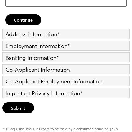
Continue
Address Information
*
Employment Information
*
Banking Information
*
Co-Applicant Information
Co-Applicant Employment Information
Important Privacy Information
*
Submit
** Price(s) include(s) all costs to be paid by a consumer including $575