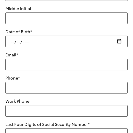
Middle Initial
Date of Birth
*
Email
*
Phone
*
Work Phone
Last Four Digits of Social Security Number
*