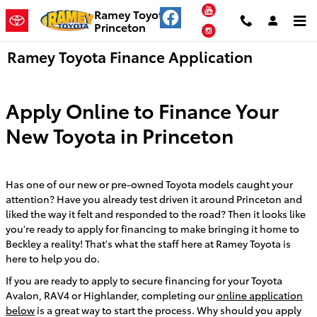
Skip to main content
YouTube
Ramey Toyota
Princeton
Instagram
Ramey Toyota Finance Application
Apply Online to Finance Your
New Toyota in Princeton
Has one of our new or pre-owned Toyota models caught your
attention? Have you already test driven it around Princeton and
liked the way it felt and responded to the road? Then it looks like
you're ready to apply for financing to make bringing it home to
Beckley a reality! That's what the staff here at Ramey Toyota is
here to help you do.
If you are ready to apply to secure financing for your Toyota
Avalon, RAV4 or Highlander, completing our
online application
below
is a great way to start the process. Why should you apply