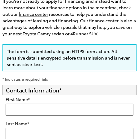
If you're not ready to apply for financing and instead want to
learn more about your finance options in the meantime, check
out our
finance center
resources to help you understand the
advantages of leasing and financing. Our finance center is also a
great way to explore vehicle specials that may help you save on
your next Toyota
Camry sedan
or
4Runner SUV
.
The form is submitted using an HTTPS form action. All
sensitive data is encrypted before transmission and is never
sent as clear-text.
* Indicates a required field
Contact Information
*
First Name
*
Last Name
*