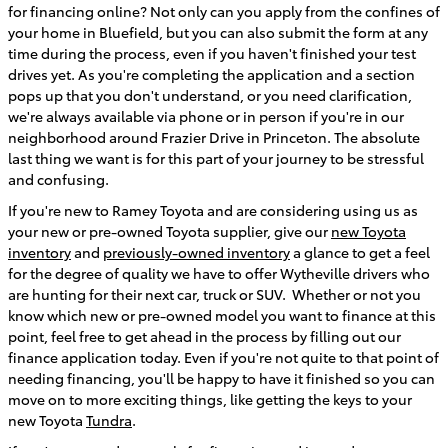
for financing online? Not only can you apply from the confines of
your home in Bluefield, but you can also submit the form at any
time during the process, even if you haven't finished your test
drives yet. As you're completing the application and a section
pops up that you don't understand, or you need clarification,
we're always available via phone or in person if you're in our
neighborhood around Frazier Drive in Princeton. The absolute
last thing we want is for this part of your journey to be stressful
and confusing.
If you're new to Ramey Toyota and are considering using us as
your new or pre-owned Toyota supplier, give our
new Toyota
inventory
and
previously-owned inventory
a glance to get a feel
for the degree of quality we have to offer Wytheville drivers who
are hunting for their next car, truck or SUV. Whether or not you
know which new or pre-owned model you want to finance at this
point, feel free to get ahead in the process by filling out our
finance application today. Even if you're not quite to that point of
needing financing, you'll be happy to have it finished so you can
move on to more exciting things, like getting the keys to your
new Toyota
Tundra
.