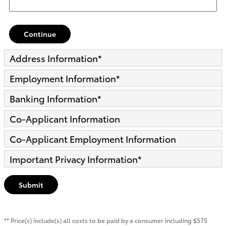
Continue
Address Information
*
Employment Information
*
Banking Information
*
Co-Applicant Information
Co-Applicant Employment Information
Important Privacy Information
*
Submit
** Price(s) include(s) all costs to be paid by a consumer including $575