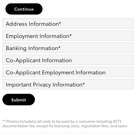
Continue
Address Information
*
Employment Information
*
Banking Information
*
Co-Applicant Information
Co-Applicant Employment Information
Important Privacy Information
*
Submit
** Price(s) include(s) all costs to be paid by a consumer including $575
documentation fee, except for licensing costs, registration fees, and taxes.