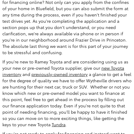
for financing online? Not only can you apply from the confines
of your home in Bluefield, but you can also submit the form at
any time during the process, even if you haven't finished your
test drives yet. As you're completing the application and a
section pops up that you don't understand, or you need
clarification, we're always available via phone or in person if
you're in our neighborhood around Frazier Drive in Princeton.
The absolute last thing we want is for this part of your journey
to be stressful and confusing.
If you're new to Ramey Toyota and are considering using us as
your new or pre-owned Toyota supplier, give our
new Toyota
inventory
and
previously-owned inventory
a glance to get a feel
for the degree of quality we have to offer Wytheville drivers who
are hunting for their next car, truck or SUV. Whether or not you
know which new or pre-owned model you want to finance at
this point, feel free to get ahead in the process by filling out
our finance application today. Even if you're not quite to that
point of needing financing, you'll be happy to have it finished
so you can move on to more exciting things, like getting the
keys to your new Toyota
Tundra
.
If you're not ready to apply for financing and instead want to