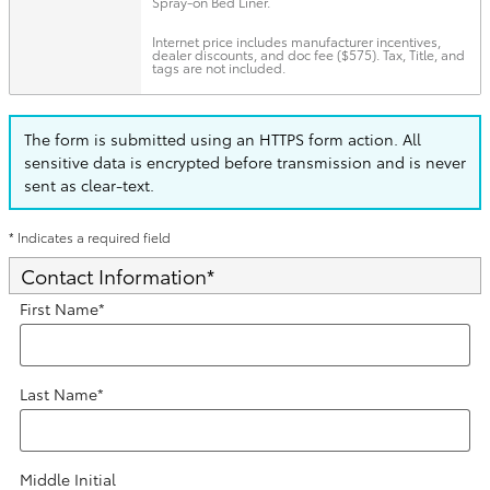
Spray-on Bed Liner.
Internet price includes manufacturer incentives,
dealer discounts, and doc fee ($575). Tax, Title, and
tags are not included.
The form is submitted using an HTTPS form action. All
sensitive data is encrypted before transmission and is never
sent as clear-text.
* Indicates a required field
Contact Information
*
First Name
*
Last Name
*
Middle Initial