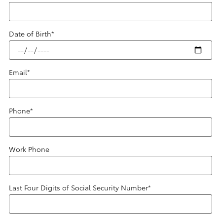
Date of Birth
*
Email
*
Phone
*
Work Phone
Last Four Digits of Social Security Number
*