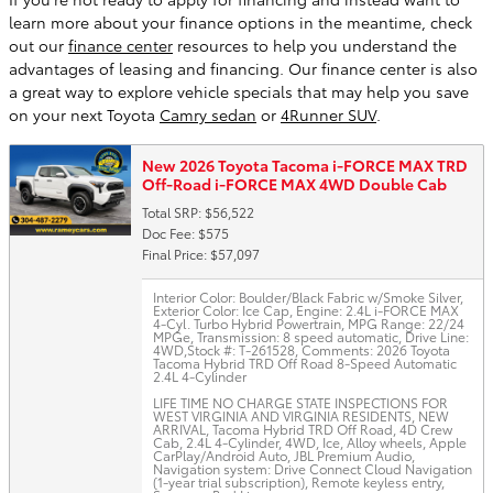
learn more about your finance options in the meantime, check
out our
finance center
resources to help you understand the
advantages of leasing and financing. Our finance center is also
a great way to explore vehicle specials that may help you save
on your next Toyota
Camry sedan
or
4Runner SUV
.
New 2026 Toyota Tacoma i-FORCE MAX TRD
Off-Road i-FORCE MAX 4WD Double Cab
Total SRP: $56,522
Doc Fee: $575
Final Price: $57,097
Interior Color: Boulder/Black Fabric w/Smoke Silver
,
Exterior Color: Ice Cap
,
Engine: 2.4L i-FORCE MAX
4-Cyl. Turbo Hybrid Powertrain
,
MPG Range: 22/24
MPGe
,
Transmission: 8 speed automatic
,
Drive Line:
4WD
,
Stock #: T-261528
,
Comments: 2026 Toyota
Tacoma Hybrid TRD Off Road 8-Speed Automatic
2.4L 4-Cylinder
LIFE TIME NO CHARGE STATE INSPECTIONS FOR
WEST VIRGINIA AND VIRGINIA RESIDENTS, NEW
ARRIVAL, Tacoma Hybrid TRD Off Road, 4D Crew
Cab, 2.4L 4-Cylinder, 4WD, Ice, Alloy wheels, Apple
CarPlay/Android Auto, JBL Premium Audio,
Navigation system: Drive Connect Cloud Navigation
(1-year trial subscription), Remote keyless entry,