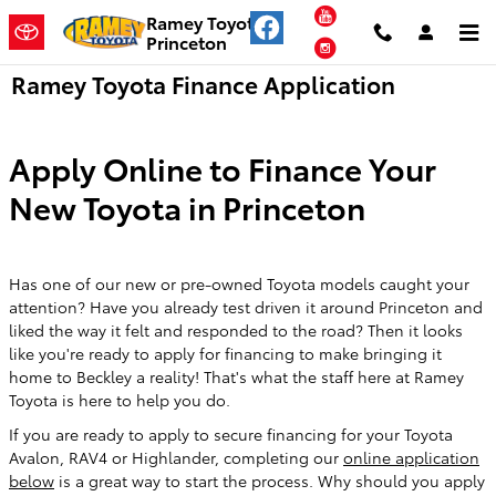
Skip to main content
YouTube
Ramey Toyota
Princeton
Instagram
Ramey Toyota Finance Application
Apply Online to Finance Your
New Toyota in Princeton
Has one of our new or pre-owned Toyota models caught your
attention? Have you already test driven it around Princeton and
liked the way it felt and responded to the road? Then it looks
like you're ready to apply for financing to make bringing it
home to Beckley a reality! That's what the staff here at Ramey
Toyota is here to help you do.
If you are ready to apply to secure financing for your Toyota
Avalon, RAV4 or Highlander, completing our
online application
below
is a great way to start the process. Why should you apply